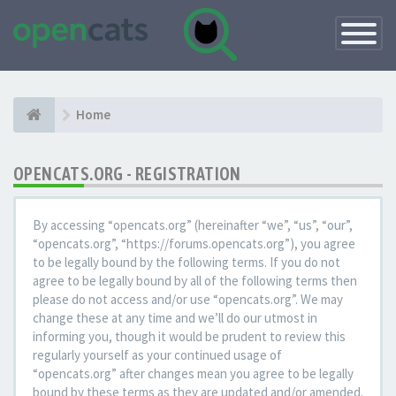
Toggle
Navigatio
Home
OPENCATS.ORG - REGISTRATION
By accessing “opencats.org” (hereinafter “we”, “us”, “our”,
“opencats.org”, “https://forums.opencats.org”), you agree
to be legally bound by the following terms. If you do not
agree to be legally bound by all of the following terms then
please do not access and/or use “opencats.org”. We may
change these at any time and we’ll do our utmost in
informing you, though it would be prudent to review this
regularly yourself as your continued usage of
“opencats.org” after changes mean you agree to be legally
bound by these terms as they are updated and/or amended.