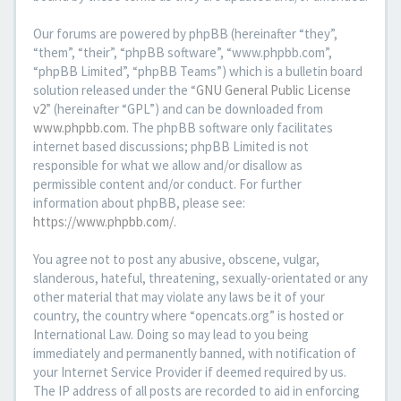
Our forums are powered by phpBB (hereinafter “they”,
“them”, “their”, “phpBB software”, “www.phpbb.com”,
“phpBB Limited”, “phpBB Teams”) which is a bulletin board
solution released under the “
GNU General Public License
v2
” (hereinafter “GPL”) and can be downloaded from
www.phpbb.com
. The phpBB software only facilitates
internet based discussions; phpBB Limited is not
responsible for what we allow and/or disallow as
permissible content and/or conduct. For further
information about phpBB, please see:
https://www.phpbb.com/
.
You agree not to post any abusive, obscene, vulgar,
slanderous, hateful, threatening, sexually-orientated or any
other material that may violate any laws be it of your
country, the country where “opencats.org” is hosted or
International Law. Doing so may lead to you being
immediately and permanently banned, with notification of
your Internet Service Provider if deemed required by us.
The IP address of all posts are recorded to aid in enforcing