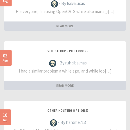
Aug
- By lsilvalucas
Hi everyone, I'm using OpenCATS while also managi[…]
READ MORE
SITE BACKUP - PHP ERRORS
02
Aug
- By ruhaibalmas
I had a similar problem a while ago, and while loo[…]
READ MORE
OTHER HOSTING OPTIONS?
10
Jul
- By hardme713