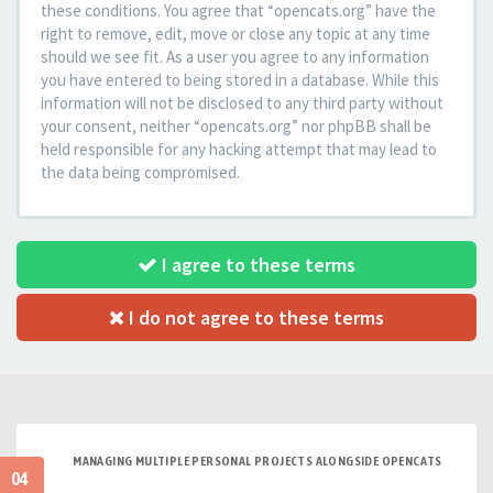
these conditions. You agree that “opencats.org” have the
right to remove, edit, move or close any topic at any time
should we see fit. As a user you agree to any information
you have entered to being stored in a database. While this
information will not be disclosed to any third party without
your consent, neither “opencats.org” nor phpBB shall be
held responsible for any hacking attempt that may lead to
the data being compromised.
I agree to these terms
I do not agree to these terms
MANAGING MULTIPLE PERSONAL PROJECTS ALONGSIDE OPENCATS
04