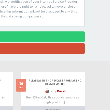
 with notification of your Internet Service Provider
s.org” have the right to remove, edit, move or close
le this information will not be disclosed to any third
to the data being compromised.
?
PLEASE ASSIST - OPENCATS PAGES ARE NO
30
LONGER VISIBLE!
Jun
- By
RussH
s an
Hey @RedCat, this sounds simply as
though your I[…]
READ MORE