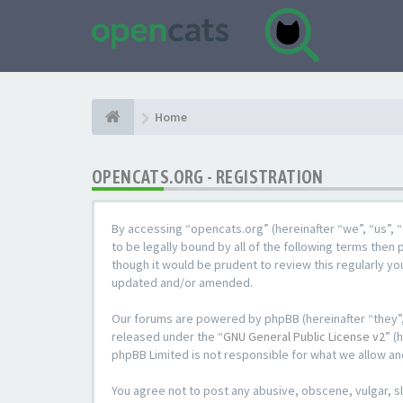
Home
OPENCATS.ORG - REGISTRATION
By accessing “opencats.org” (hereinafter “we”, “us”, “
to be legally bound by all of the following terms the
though it would be prudent to review this regularly y
updated and/or amended.
Our forums are powered by phpBB (hereinafter “they”,
released under the “
GNU General Public License v2
” (
phpBB Limited is not responsible for what we allow an
You agree not to post any abusive, obscene, vulgar, sl