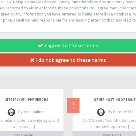
al Law. Doing so may lead to you being immediately and permanently banned,
are recorded to aid in enforcing these conditions. You agree that “opencat
agree to any information you have entered to being stored in a database. Whi
or phpBB shall be held responsible for any hacking attempt that may lead 
I agree to these terms
I do not agree to these terms
SITE BACKUP - PHP ERRORS
OTHER HOSTING OPTIONS
10
Jul
- By ruhaibalmas
- By hardme713
a similar problem a while ago, and
CarX Street Mod APK deliver
while loo[…]
immersive open-wor[…]
READ MORE
READ MORE