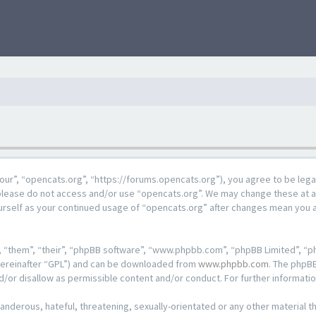
our”, “opencats.org”, “https://forums.opencats.org”), you agree to be lega
n please do not access and/or use “opencats.org”. We may change these at a
ourself as your continued usage of “opencats.org” after changes mean you 
 “them”, “their”, “phpBB software”, “www.phpbb.com”, “phpBB Limited”, “ph
hereinafter “GPL”) and can be downloaded from
www.phpbb.com
. The phpBB
d/or disallow as permissible content and/or conduct. For further informat
anderous, hateful, threatening, sexually-orientated or any other material th