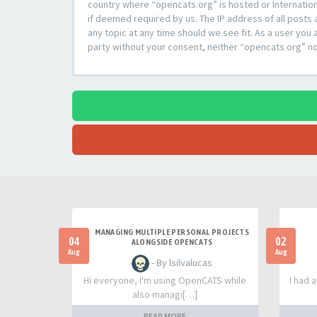
country where “opencats.org” is hosted or Internation
if deemed required by us. The IP address of all posts 
any topic at any time should we see fit. As a user you 
party without your consent, neither “opencats.org” n
MANAGING MULTIPLE PERSONAL PROJECTS
04
02
ALONGSIDE OPENCATS
Aug
Aug
- By lsilvalucas
Hi everyone, I'm using OpenCATS while
I had 
also managi[…]
READ MORE