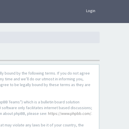
×
Login
lly bound by the following terms. If you do not agree
ny time and we’ll do our utmost in informing you,
agree to be legally bound by these terms as they are
pBB Teams”) which is a bulletin board solution
 software only facilitates internet based discussions;
ion about phpBB, please see:
https://www.phpbb.com/
.
at may violate any laws be it of your country, the