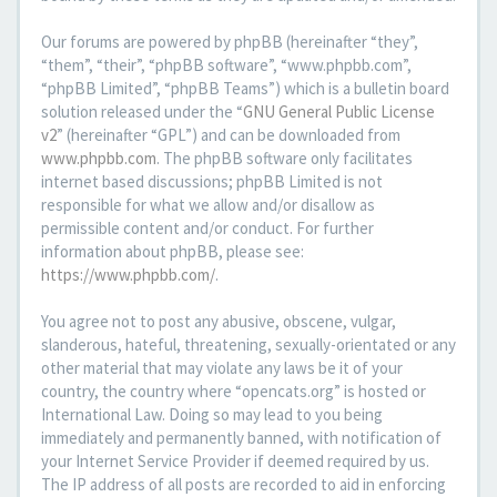
Our forums are powered by phpBB (hereinafter “they”,
“them”, “their”, “phpBB software”, “www.phpbb.com”,
“phpBB Limited”, “phpBB Teams”) which is a bulletin board
solution released under the “
GNU General Public License
v2
” (hereinafter “GPL”) and can be downloaded from
www.phpbb.com
. The phpBB software only facilitates
internet based discussions; phpBB Limited is not
responsible for what we allow and/or disallow as
permissible content and/or conduct. For further
information about phpBB, please see:
https://www.phpbb.com/
.
You agree not to post any abusive, obscene, vulgar,
slanderous, hateful, threatening, sexually-orientated or any
other material that may violate any laws be it of your
country, the country where “opencats.org” is hosted or
International Law. Doing so may lead to you being
immediately and permanently banned, with notification of
your Internet Service Provider if deemed required by us.
The IP address of all posts are recorded to aid in enforcing