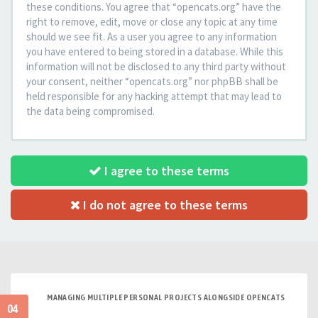
these conditions. You agree that “opencats.org” have the
right to remove, edit, move or close any topic at any time
should we see fit. As a user you agree to any information
you have entered to being stored in a database. While this
information will not be disclosed to any third party without
your consent, neither “opencats.org” nor phpBB shall be
held responsible for any hacking attempt that may lead to
the data being compromised.
I agree to these terms
I do not agree to these terms
MANAGING MULTIPLE PERSONAL PROJECTS ALONGSIDE OPENCATS
04