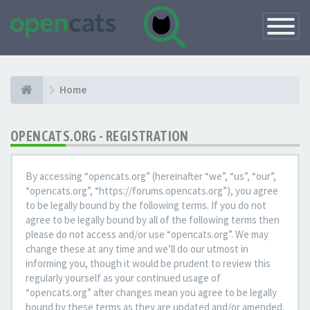
Toggle
Navigatio
Home
OPENCATS.ORG - REGISTRATION
By accessing “opencats.org” (hereinafter “we”, “us”, “our”,
“opencats.org”, “https://forums.opencats.org”), you agree
to be legally bound by the following terms. If you do not
agree to be legally bound by all of the following terms then
please do not access and/or use “opencats.org”. We may
change these at any time and we’ll do our utmost in
informing you, though it would be prudent to review this
regularly yourself as your continued usage of
“opencats.org” after changes mean you agree to be legally
bound by these terms as they are updated and/or amended.