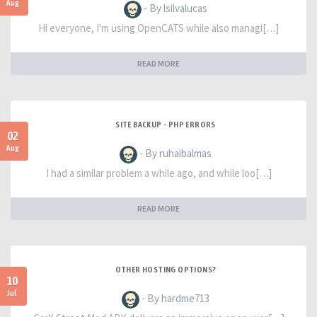
Aug
- By lsilvalucas
Hi everyone, I'm using OpenCATS while also managi[…]
READ MORE
SITE BACKUP - PHP ERRORS
02
Aug
- By ruhaibalmas
I had a similar problem a while ago, and while loo[…]
READ MORE
OTHER HOSTING OPTIONS?
10
Jul
- By hardme713