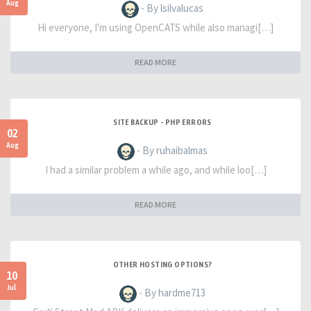
Aug
- By lsilvalucas
Hi everyone, I'm using OpenCATS while also managi[…]
READ MORE
SITE BACKUP - PHP ERRORS
02
Aug
- By ruhaibalmas
I had a similar problem a while ago, and while loo[…]
READ MORE
OTHER HOSTING OPTIONS?
10
Jul
- By hardme713