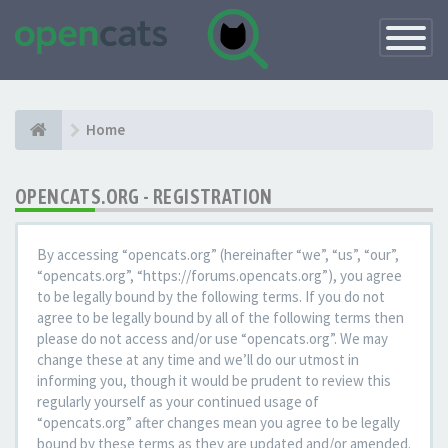
Toggle
Navigatio
Home
OPENCATS.ORG - REGISTRATION
By accessing “opencats.org” (hereinafter “we”, “us”, “our”,
“opencats.org”, “https://forums.opencats.org”), you agree
to be legally bound by the following terms. If you do not
agree to be legally bound by all of the following terms then
please do not access and/or use “opencats.org”. We may
change these at any time and we’ll do our utmost in
informing you, though it would be prudent to review this
regularly yourself as your continued usage of
“opencats.org” after changes mean you agree to be legally
bound by these terms as they are updated and/or amended.