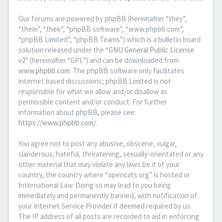
Our forums are powered by phpBB (hereinafter “they”,
“them”, “their”, “phpBB software”, “www.phpbb.com”,
“phpBB Limited”, “phpBB Teams”) which is a bulletin board
solution released under the “
GNU General Public License
v2
” (hereinafter “GPL”) and can be downloaded from
www.phpbb.com
. The phpBB software only facilitates
internet based discussions; phpBB Limited is not
responsible for what we allow and/or disallow as
permissible content and/or conduct. For further
information about phpBB, please see:
https://www.phpbb.com/
.
You agree not to post any abusive, obscene, vulgar,
slanderous, hateful, threatening, sexually-orientated or any
other material that may violate any laws be it of your
country, the country where “opencats.org” is hosted or
International Law. Doing so may lead to you being
immediately and permanently banned, with notification of
your Internet Service Provider if deemed required by us.
The IP address of all posts are recorded to aid in enforcing