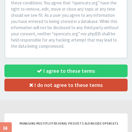
these conditions. You agree that “opencats.org” have the
right to remove, edit, move or close any topic at any time
should we see fit. As a user you agree to any information
you have entered to being stored in a database. While this
information will not be disclosed to any third party without
your consent, neither “opencats.org” nor phpBB shall be
held responsible for any hacking attempt that may lead to
the data being compromised.
I agree to these terms
I do not agree to these terms
MANAGING MULTIPLE PERSONAL PROJECTS ALONGSIDE OPENCATS
04