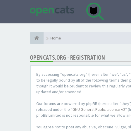
Home
OPENCATS.ORG - REGISTRATION
By accessing “opencats.org” (hereinafter “we”, “us”, “
to be legally bound by all of the following terms the
though it would be prudent to review this regularly y
updated and/or amended.
Our forums are powered by phpBB (hereinafter “they”,
released under the “
GNU General Public License v2
” (
phpBB Limited is not responsible for what we allow an
You agree not to post any abusive, obscene, vulgar, sl