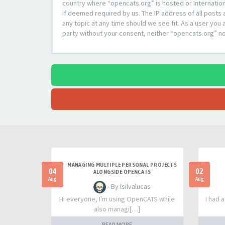
country where “opencats.org” is hosted or Internation
if deemed required by us. The IP address of all posts 
any topic at any time should we see fit. As a user you 
party without your consent, neither “opencats.org” n
MANAGING MULTIPLE PERSONAL PROJECTS
04
02
ALONGSIDE OPENCATS
Aug
Aug
- By lsilvalucas
Hi everyone, I'm using OpenCATS while
I had 
also managi[…]
READ MORE