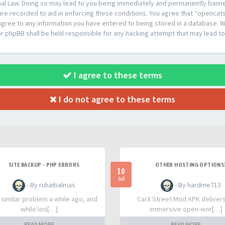
al Law. Doing so may lead to you being immediately and permanently banned,
are recorded to aid in enforcing these conditions. You agree that “opencat
agree to any information you have entered to being stored in a database. Whi
or phpBB shall be held responsible for any hacking attempt that may lead 
I agree to these terms
I do not agree to these terms
SITE BACKUP - PHP ERRORS
OTHER HOSTING OPTIONS
10
Jul
- By ruhaibalmas
- By hardme713
a similar problem a while ago, and
CarX Street Mod APK deliver
while loo[…]
immersive open-wor[…]
READ MORE
READ MORE