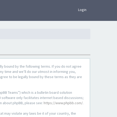
×
Login
lly bound by the following terms. If you do not agree
ny time and we’ll do our utmost in informing you,
agree to be legally bound by these terms as they are
pBB Teams”) which is a bulletin board solution
 software only facilitates internet based discussions;
ion about phpBB, please see:
https://www.phpbb.com/
.
at may violate any laws be it of your country, the