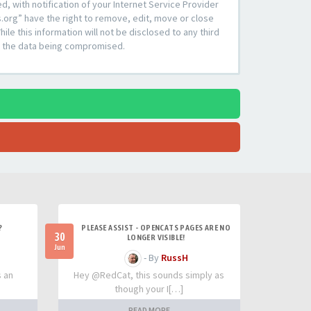
 with notification of your Internet Service Provider
s.org” have the right to remove, edit, move or close
le this information will not be disclosed to any third
to the data being compromised.
?
PLEASE ASSIST - OPENCATS PAGES ARE NO
30
LONGER VISIBLE!
Jun
- By
RussH
s an
Hey @RedCat, this sounds simply as
though your I[…]
READ MORE