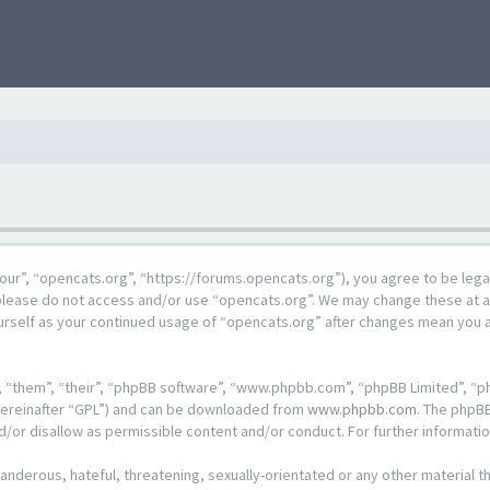
our”, “opencats.org”, “https://forums.opencats.org”), you agree to be lega
n please do not access and/or use “opencats.org”. We may change these at a
ourself as your continued usage of “opencats.org” after changes mean you 
 “them”, “their”, “phpBB software”, “www.phpbb.com”, “phpBB Limited”, “ph
hereinafter “GPL”) and can be downloaded from
www.phpbb.com
. The phpBB
d/or disallow as permissible content and/or conduct. For further informat
anderous, hateful, threatening, sexually-orientated or any other material th