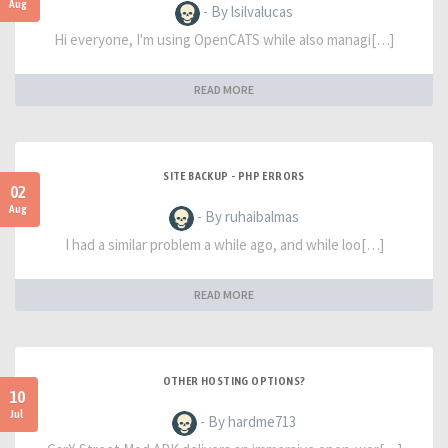
Aug
- By lsilvalucas
Hi everyone, I'm using OpenCATS while also managi[…]
READ MORE
SITE BACKUP - PHP ERRORS
02
Aug
- By ruhaibalmas
I had a similar problem a while ago, and while loo[…]
READ MORE
OTHER HOSTING OPTIONS?
10
Jul
- By hardme713