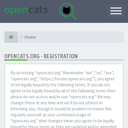
Toggle
Navigatio
Home
OPENCATS.ORG - REGISTRATION
By accessing “opencats.org” (hereinafter “we”, “us”, “our”,
“opencats.org”, “https://forums.opencats.org”), you agree
to be legally bound by the following terms. If you do not
agree to be legally bound by all of the following terms then
please do not access and/or use “opencats.org”. We may
change these at any time and we’ll do our utmost in
informing you, though it would be prudent to review this
regularly yourself as your continued usage of
“opencats.org” after changes mean you agree to be legally
bound by these terms as they are updated and/or amended.