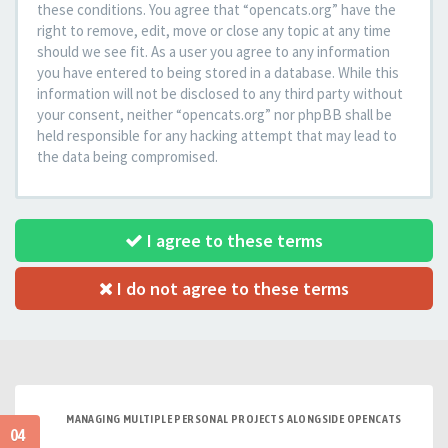
these conditions. You agree that “opencats.org” have the
right to remove, edit, move or close any topic at any time
should we see fit. As a user you agree to any information
you have entered to being stored in a database. While this
information will not be disclosed to any third party without
your consent, neither “opencats.org” nor phpBB shall be
held responsible for any hacking attempt that may lead to
the data being compromised.
I agree to these terms
I do not agree to these terms
MANAGING MULTIPLE PERSONAL PROJECTS ALONGSIDE OPENCATS
04