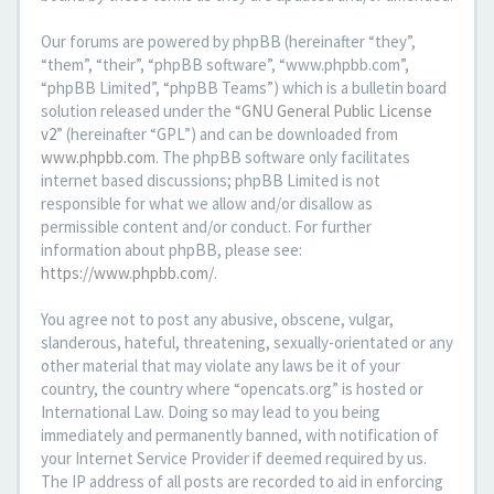
Our forums are powered by phpBB (hereinafter “they”,
“them”, “their”, “phpBB software”, “www.phpbb.com”,
“phpBB Limited”, “phpBB Teams”) which is a bulletin board
solution released under the “
GNU General Public License
v2
” (hereinafter “GPL”) and can be downloaded from
www.phpbb.com
. The phpBB software only facilitates
internet based discussions; phpBB Limited is not
responsible for what we allow and/or disallow as
permissible content and/or conduct. For further
information about phpBB, please see:
https://www.phpbb.com/
.
You agree not to post any abusive, obscene, vulgar,
slanderous, hateful, threatening, sexually-orientated or any
other material that may violate any laws be it of your
country, the country where “opencats.org” is hosted or
International Law. Doing so may lead to you being
immediately and permanently banned, with notification of
your Internet Service Provider if deemed required by us.
The IP address of all posts are recorded to aid in enforcing