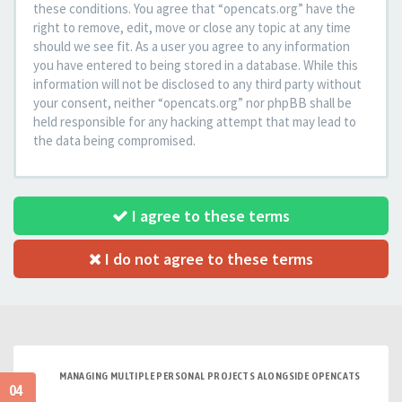
these conditions. You agree that “opencats.org” have the
right to remove, edit, move or close any topic at any time
should we see fit. As a user you agree to any information
you have entered to being stored in a database. While this
information will not be disclosed to any third party without
your consent, neither “opencats.org” nor phpBB shall be
held responsible for any hacking attempt that may lead to
the data being compromised.
I agree to these terms
I do not agree to these terms
MANAGING MULTIPLE PERSONAL PROJECTS ALONGSIDE OPENCATS
04