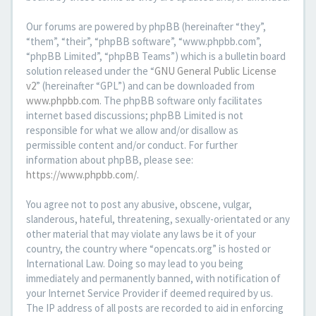
Our forums are powered by phpBB (hereinafter “they”,
“them”, “their”, “phpBB software”, “www.phpbb.com”,
“phpBB Limited”, “phpBB Teams”) which is a bulletin board
solution released under the “
GNU General Public License
v2
” (hereinafter “GPL”) and can be downloaded from
www.phpbb.com
. The phpBB software only facilitates
internet based discussions; phpBB Limited is not
responsible for what we allow and/or disallow as
permissible content and/or conduct. For further
information about phpBB, please see:
https://www.phpbb.com/
.
You agree not to post any abusive, obscene, vulgar,
slanderous, hateful, threatening, sexually-orientated or any
other material that may violate any laws be it of your
country, the country where “opencats.org” is hosted or
International Law. Doing so may lead to you being
immediately and permanently banned, with notification of
your Internet Service Provider if deemed required by us.
The IP address of all posts are recorded to aid in enforcing