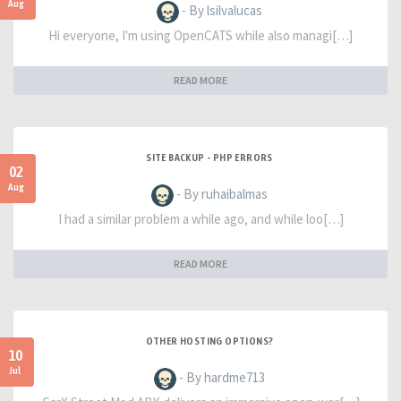
Aug
- By lsilvalucas
Hi everyone, I'm using OpenCATS while also managi[…]
READ MORE
SITE BACKUP - PHP ERRORS
02
Aug
- By ruhaibalmas
I had a similar problem a while ago, and while loo[…]
READ MORE
OTHER HOSTING OPTIONS?
10
Jul
- By hardme713