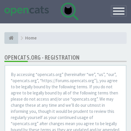
Toggle
Navigatio
Home
OPENCATS.ORG - REGISTRATION
By accessing “opencats.org” (hereinafter “we”, “us”, “our”,
“opencats.org”, “https://forums.opencats.org”), you agree
to be legally bound by the following terms. If you do not
agree to be legally bound by all of the following terms then
please do not access and/or use “opencats.org”. We may
change these at any time and we’ll do our utmost in
informing you, though it would be prudent to review this
regularly yourself as your continued usage of
“opencats.org” after changes mean you agree to be legally
bound by these terms as they are updated and/or amended.