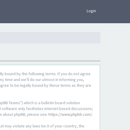
×
Login
lly bound by the following terms. If you do not agree
ny time and we’ll do our utmost in informing you,
agree to be legally bound by these terms as they are
pBB Teams”) which is a bulletin board solution
 software only facilitates internet based discussions;
ion about phpBB, please see:
https://www.phpbb.com/
.
at may violate any laws be it of your country, the