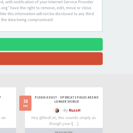
 with notification of your Internet Service Provider
s.org” have the right to remove, edit, move or close
le this information will not be disclosed to any third
to the data being compromised.
?
PLEASE ASSIST - OPENCATS PAGES ARE NO
30
LONGER VISIBLE!
Jun
- By
RussH
s an
Hey @RedCat, this sounds simply as
though your I[…]
READ MORE