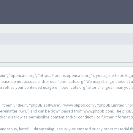
our”, “opencats.org”, “https://forums.opencats.org”), you agree to be lega
n please do not access and/or use “opencats.org”. We may change these at a
ourself as your continued usage of “opencats.org” after changes mean you 
 “them”, “their”, “phpBB software”, “www.phpbb.com”, “phpBB Limited”, “ph
hereinafter “GPL”) and can be downloaded from
www.phpbb.com
. The phpBB
d/or disallow as permissible content and/or conduct. For further informat
anderous, hateful, threatening, sexually-orientated or any other material th