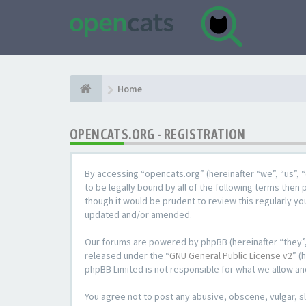
Home
OPENCATS.ORG - REGISTRATION
By accessing “opencats.org” (hereinafter “we”, “us”, “
to be legally bound by all of the following terms the
though it would be prudent to review this regularly y
updated and/or amended.
Our forums are powered by phpBB (hereinafter “they”,
released under the “
GNU General Public License v2
” (
phpBB Limited is not responsible for what we allow an
You agree not to post any abusive, obscene, vulgar, sl