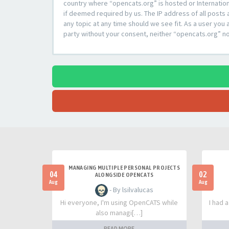
country where “opencats.org” is hosted or Internation
if deemed required by us. The IP address of all posts 
any topic at any time should we see fit. As a user you 
party without your consent, neither “opencats.org” n
MANAGING MULTIPLE PERSONAL PROJECTS
04
02
ALONGSIDE OPENCATS
Aug
Aug
- By lsilvalucas
Hi everyone, I'm using OpenCATS while
I had 
also managi[…]
READ MORE