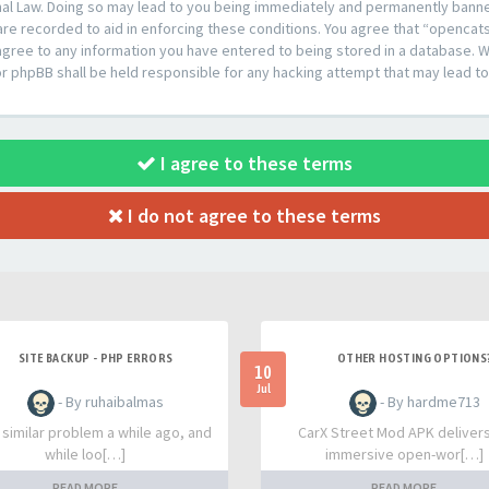
al Law. Doing so may lead to you being immediately and permanently banned,
are recorded to aid in enforcing these conditions. You agree that “opencat
agree to any information you have entered to being stored in a database. Whi
or phpBB shall be held responsible for any hacking attempt that may lead 
I agree to these terms
I do not agree to these terms
SITE BACKUP - PHP ERRORS
OTHER HOSTING OPTIONS
10
Jul
- By ruhaibalmas
- By hardme713
a similar problem a while ago, and
CarX Street Mod APK deliver
while loo[…]
immersive open-wor[…]
READ MORE
READ MORE