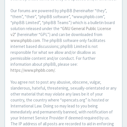
Our forums are powered by phpBB (hereinafter “they”,
“them”, “their”, “phpBB software”, “www.phpbb.com”,
“phpBB Limited”, “phpBB Teams”) which is a bulletin board
solution released under the “
GNU General Public License
v2
” (hereinafter “GPL”) and can be downloaded from
www.phpbb.com
. The phpBB software only facilitates
internet based discussions; phpBB Limited is not
responsible for what we allow and/or disallow as
permissible content and/or conduct. For further
information about phpBB, please see:
https://www.phpbb.com/
.
You agree not to post any abusive, obscene, vulgar,
slanderous, hateful, threatening, sexually-orientated or any
other material that may violate any laws be it of your
country, the country where “opencats.org” is hosted or
International Law. Doing so may lead to you being
immediately and permanently banned, with notification of
your Internet Service Provider if deemed required by us.
The IP address of all posts are recorded to aid in enforcing