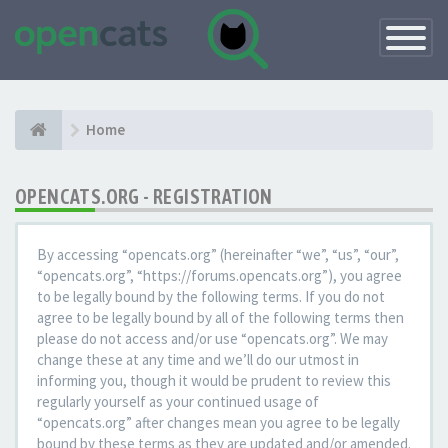
Toggle
Navigatio
Home
OPENCATS.ORG - REGISTRATION
By accessing “opencats.org” (hereinafter “we”, “us”, “our”,
“opencats.org”, “https://forums.opencats.org”), you agree
to be legally bound by the following terms. If you do not
agree to be legally bound by all of the following terms then
please do not access and/or use “opencats.org”. We may
change these at any time and we’ll do our utmost in
informing you, though it would be prudent to review this
regularly yourself as your continued usage of
“opencats.org” after changes mean you agree to be legally
bound by these terms as they are updated and/or amended.