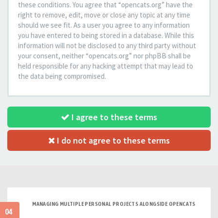
these conditions. You agree that “opencats.org” have the
right to remove, edit, move or close any topic at any time
should we see fit. As a user you agree to any information
you have entered to being stored in a database. While this
information will not be disclosed to any third party without
your consent, neither “opencats.org” nor phpBB shall be
held responsible for any hacking attempt that may lead to
the data being compromised.
I agree to these terms
I do not agree to these terms
MANAGING MULTIPLE PERSONAL PROJECTS ALONGSIDE OPENCATS
04