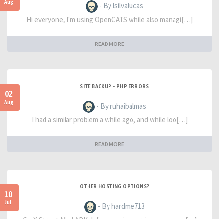
Aug
- By lsilvalucas
Hi everyone, I'm using OpenCATS while also managi[…]
READ MORE
SITE BACKUP - PHP ERRORS
02
Aug
- By ruhaibalmas
I had a similar problem a while ago, and while loo[…]
READ MORE
OTHER HOSTING OPTIONS?
10
Jul
- By hardme713