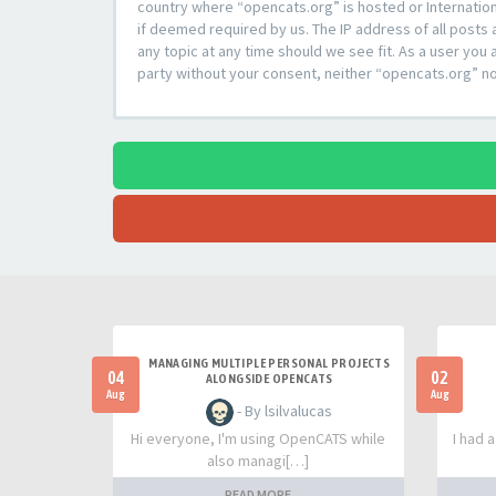
country where “opencats.org” is hosted or Internation
if deemed required by us. The IP address of all posts 
any topic at any time should we see fit. As a user you 
party without your consent, neither “opencats.org” n
MANAGING MULTIPLE PERSONAL PROJECTS
04
02
ALONGSIDE OPENCATS
Aug
Aug
- By lsilvalucas
Hi everyone, I'm using OpenCATS while
I had 
also managi[…]
READ MORE