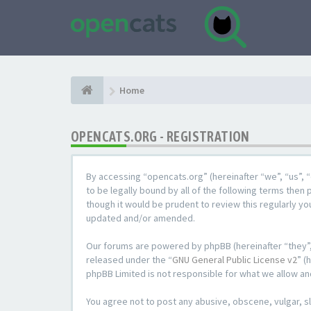
Home
OPENCATS.ORG - REGISTRATION
By accessing “opencats.org” (hereinafter “we”, “us”, “
to be legally bound by all of the following terms the
though it would be prudent to review this regularly y
updated and/or amended.
Our forums are powered by phpBB (hereinafter “they”,
released under the “
GNU General Public License v2
” (
phpBB Limited is not responsible for what we allow an
You agree not to post any abusive, obscene, vulgar, sl