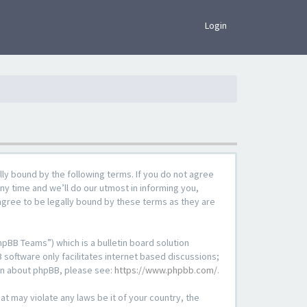
×
Login
lly bound by the following terms. If you do not agree
ny time and we’ll do our utmost in informing you,
agree to be legally bound by these terms as they are
pBB Teams”) which is a bulletin board solution
 software only facilitates internet based discussions;
ion about phpBB, please see:
https://www.phpbb.com/
.
at may violate any laws be it of your country, the