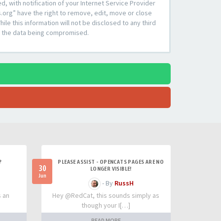
 with notification of your Internet Service Provider
s.org” have the right to remove, edit, move or close
le this information will not be disclosed to any third
to the data being compromised.
?
PLEASE ASSIST - OPENCATS PAGES ARE NO
30
LONGER VISIBLE!
Jun
- By
RussH
s an
Hey @RedCat, this sounds simply as
though your I[…]
READ MORE