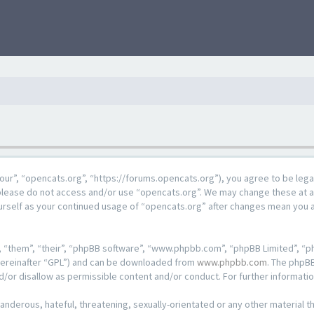
our”, “opencats.org”, “https://forums.opencats.org”), you agree to be lega
n please do not access and/or use “opencats.org”. We may change these at a
ourself as your continued usage of “opencats.org” after changes mean you 
 “them”, “their”, “phpBB software”, “www.phpbb.com”, “phpBB Limited”, “ph
hereinafter “GPL”) and can be downloaded from
www.phpbb.com
. The phpBB
d/or disallow as permissible content and/or conduct. For further informat
anderous, hateful, threatening, sexually-orientated or any other material th