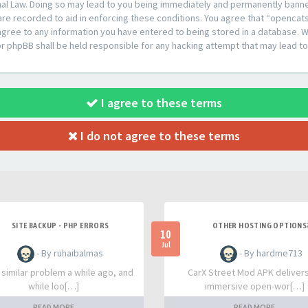
al Law. Doing so may lead to you being immediately and permanently banned,
are recorded to aid in enforcing these conditions. You agree that “opencat
agree to any information you have entered to being stored in a database. Whi
or phpBB shall be held responsible for any hacking attempt that may lead 
I agree to these terms
I do not agree to these terms
SITE BACKUP - PHP ERRORS
OTHER HOSTING OPTIONS
10
Jul
- By ruhaibalmas
- By hardme713
a similar problem a while ago, and
CarX Street Mod APK deliver
while loo[…]
immersive open-wor[…]
READ MORE
READ MORE