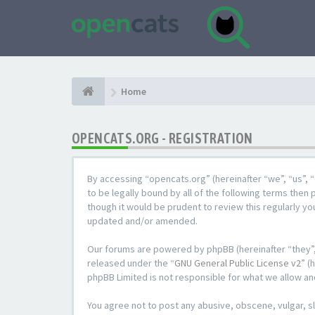
Home
OPENCATS.ORG - REGISTRATION
By accessing “opencats.org” (hereinafter “we”, “us”, “
to be legally bound by all of the following terms the
though it would be prudent to review this regularly y
updated and/or amended.
Our forums are powered by phpBB (hereinafter “they”,
released under the “
GNU General Public License v2
” (
phpBB Limited is not responsible for what we allow an
You agree not to post any abusive, obscene, vulgar, sl