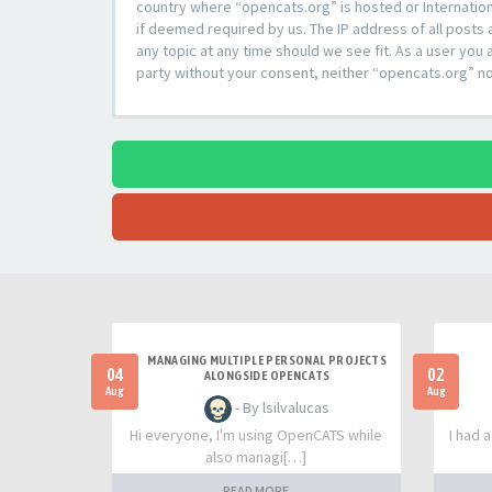
country where “opencats.org” is hosted or Internation
if deemed required by us. The IP address of all posts 
any topic at any time should we see fit. As a user you 
party without your consent, neither “opencats.org” n
MANAGING MULTIPLE PERSONAL PROJECTS
04
02
ALONGSIDE OPENCATS
Aug
Aug
- By lsilvalucas
Hi everyone, I'm using OpenCATS while
I had 
also managi[…]
READ MORE