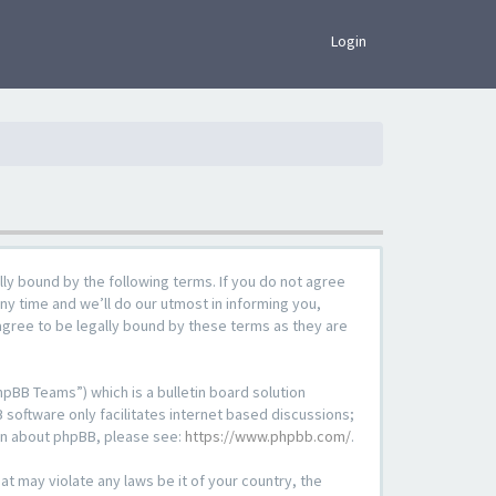
×
Login
lly bound by the following terms. If you do not agree
ny time and we’ll do our utmost in informing you,
agree to be legally bound by these terms as they are
pBB Teams”) which is a bulletin board solution
 software only facilitates internet based discussions;
ion about phpBB, please see:
https://www.phpbb.com/
.
at may violate any laws be it of your country, the