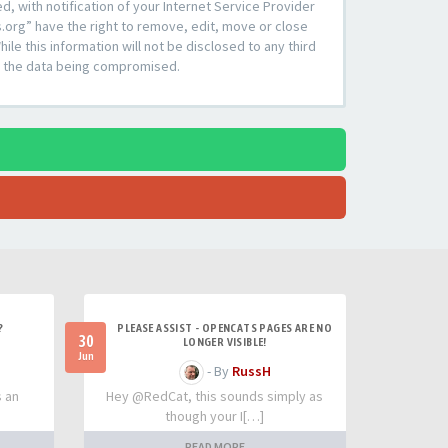
 with notification of your Internet Service Provider
s.org” have the right to remove, edit, move or close
le this information will not be disclosed to any third
to the data being compromised.
?
PLEASE ASSIST - OPENCATS PAGES ARE NO
30
LONGER VISIBLE!
Jun
- By
RussH
s an
Hey @RedCat, this sounds simply as
though your I[…]
READ MORE