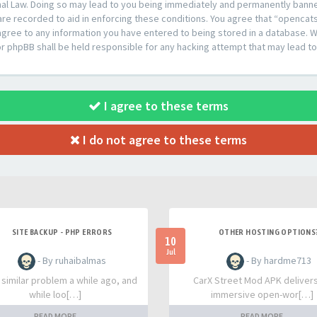
al Law. Doing so may lead to you being immediately and permanently banned,
are recorded to aid in enforcing these conditions. You agree that “opencat
agree to any information you have entered to being stored in a database. Whi
or phpBB shall be held responsible for any hacking attempt that may lead 
I agree to these terms
I do not agree to these terms
SITE BACKUP - PHP ERRORS
OTHER HOSTING OPTIONS
10
Jul
- By ruhaibalmas
- By hardme713
a similar problem a while ago, and
CarX Street Mod APK deliver
while loo[…]
immersive open-wor[…]
READ MORE
READ MORE