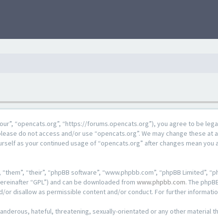
our”, “opencats.org”, “https://forums.opencats.org”), you agree to be lega
n please do not access and/or use “opencats.org”. We may change these at a
ourself as your continued usage of “opencats.org” after changes mean you 
 “them”, “their”, “phpBB software”, “www.phpbb.com”, “phpBB Limited”, “ph
hereinafter “GPL”) and can be downloaded from
www.phpbb.com
. The phpBB
d/or disallow as permissible content and/or conduct. For further informat
anderous, hateful, threatening, sexually-orientated or any other material th