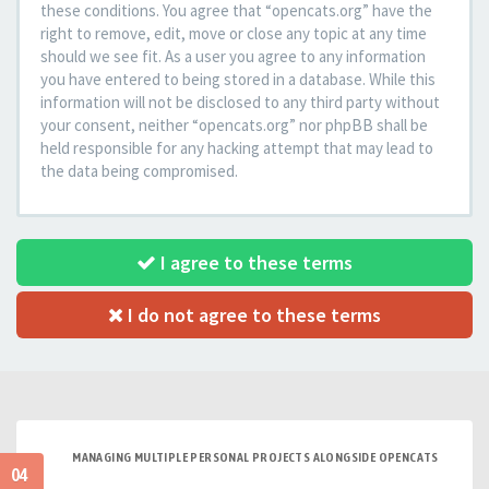
these conditions. You agree that “opencats.org” have the
right to remove, edit, move or close any topic at any time
should we see fit. As a user you agree to any information
you have entered to being stored in a database. While this
information will not be disclosed to any third party without
your consent, neither “opencats.org” nor phpBB shall be
held responsible for any hacking attempt that may lead to
the data being compromised.
I agree to these terms
I do not agree to these terms
MANAGING MULTIPLE PERSONAL PROJECTS ALONGSIDE OPENCATS
04