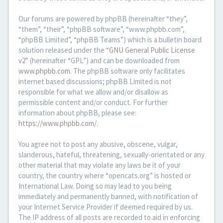
Our forums are powered by phpBB (hereinafter “they”,
“them”, “their”, “phpBB software”, “www.phpbb.com”,
“phpBB Limited”, “phpBB Teams”) which is a bulletin board
solution released under the “
GNU General Public License
v2
” (hereinafter “GPL”) and can be downloaded from
www.phpbb.com
. The phpBB software only facilitates
internet based discussions; phpBB Limited is not
responsible for what we allow and/or disallow as
permissible content and/or conduct. For further
information about phpBB, please see:
https://www.phpbb.com/
.
You agree not to post any abusive, obscene, vulgar,
slanderous, hateful, threatening, sexually-orientated or any
other material that may violate any laws be it of your
country, the country where “opencats.org” is hosted or
International Law. Doing so may lead to you being
immediately and permanently banned, with notification of
your Internet Service Provider if deemed required by us.
The IP address of all posts are recorded to aid in enforcing