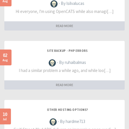
Aug
- By lsilvalucas
Hi everyone, I'm using OpenCATS while also managi[…]
READ MORE
SITE BACKUP - PHP ERRORS
02
Aug
- By ruhaibalmas
I had a similar problem a while ago, and while loo[…]
READ MORE
OTHER HOSTING OPTIONS?
10
Jul
- By hardme713