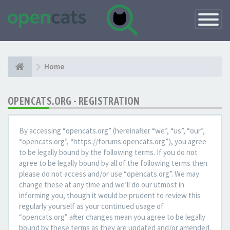
Toggle
Navigatio
Home
OPENCATS.ORG - REGISTRATION
By accessing “opencats.org” (hereinafter “we”, “us”, “our”,
“opencats.org”, “https://forums.opencats.org”), you agree
to be legally bound by the following terms. If you do not
agree to be legally bound by all of the following terms then
please do not access and/or use “opencats.org”. We may
change these at any time and we’ll do our utmost in
informing you, though it would be prudent to review this
regularly yourself as your continued usage of
“opencats.org” after changes mean you agree to be legally
bound by these terms as they are updated and/or amended.