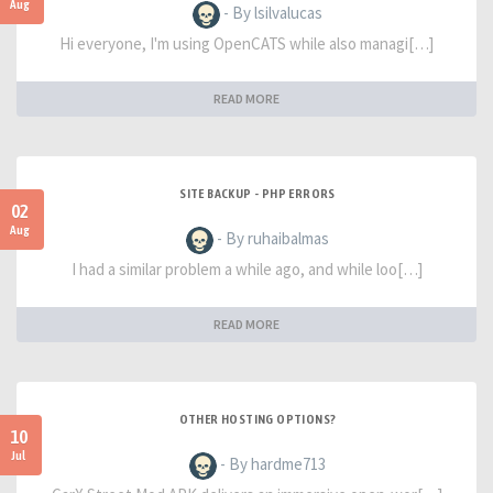
Aug
- By lsilvalucas
Hi everyone, I'm using OpenCATS while also managi[…]
READ MORE
SITE BACKUP - PHP ERRORS
02
Aug
- By ruhaibalmas
I had a similar problem a while ago, and while loo[…]
READ MORE
OTHER HOSTING OPTIONS?
10
Jul
- By hardme713