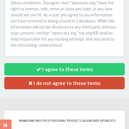
these conditions. You agree that “opencats.org” have the
right to remove, edit, move or close any topic at any time
should we see fit. As a user you agree to any information
you have entered to being stored in a database. While this
information will not be disclosed to any third party without
your consent, neither “opencats.org” nor phpBB shall be
held responsible for any hacking attempt that may lead to
the data being compromised.
I agree to these terms
I do not agree to these terms
MANAGING MULTIPLE PERSONAL PROJECTS ALONGSIDE OPENCATS
04