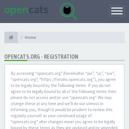
Toggle
Navigatio
Home
OPENCATS.ORG - REGISTRATION
By accessing “opencats.org” (hereinafter “we”, “us”, “our”,
“opencats.org”, “https://forums.opencats.org”), you agree
to be legally bound by the following terms. If you do not
agree to be legally bound by all of the following terms then
please do not access and/or use “opencats.org”. We may
change these at any time and we’ll do our utmost in
informing you, though it would be prudent to review this
regularly yourself as your continued usage of
“opencats.org” after changes mean you agree to be legally
bound by these terms as they are updated and/or amended.