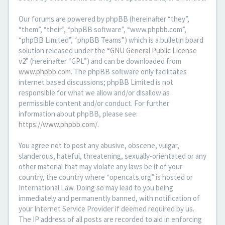
Our forums are powered by phpBB (hereinafter “they”,
“them”, “their”, “phpBB software”, “www.phpbb.com”,
“phpBB Limited”, “phpBB Teams”) which is a bulletin board
solution released under the “
GNU General Public License
v2
” (hereinafter “GPL”) and can be downloaded from
www.phpbb.com
. The phpBB software only facilitates
internet based discussions; phpBB Limited is not
responsible for what we allow and/or disallow as
permissible content and/or conduct. For further
information about phpBB, please see:
https://www.phpbb.com/
.
You agree not to post any abusive, obscene, vulgar,
slanderous, hateful, threatening, sexually-orientated or any
other material that may violate any laws be it of your
country, the country where “opencats.org” is hosted or
International Law. Doing so may lead to you being
immediately and permanently banned, with notification of
your Internet Service Provider if deemed required by us.
The IP address of all posts are recorded to aid in enforcing