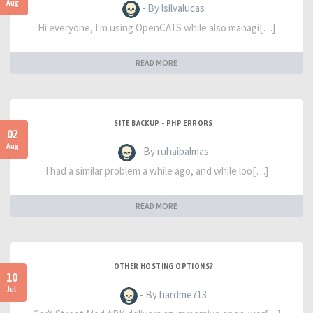
Aug
- By lsilvalucas
Hi everyone, I'm using OpenCATS while also managi[…]
READ MORE
SITE BACKUP - PHP ERRORS
02
Aug
- By ruhaibalmas
I had a similar problem a while ago, and while loo[…]
READ MORE
OTHER HOSTING OPTIONS?
10
Jul
- By hardme713