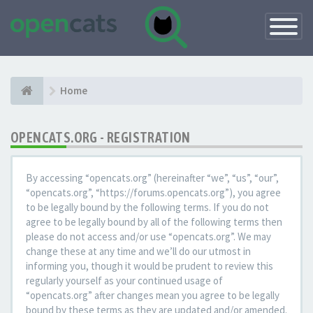
Toggle
Navigatio
Home
OPENCATS.ORG - REGISTRATION
By accessing “opencats.org” (hereinafter “we”, “us”, “our”,
“opencats.org”, “https://forums.opencats.org”), you agree
to be legally bound by the following terms. If you do not
agree to be legally bound by all of the following terms then
please do not access and/or use “opencats.org”. We may
change these at any time and we’ll do our utmost in
informing you, though it would be prudent to review this
regularly yourself as your continued usage of
“opencats.org” after changes mean you agree to be legally
bound by these terms as they are updated and/or amended.