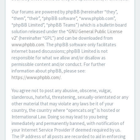
Our forums are powered by phpBB (hereinafter “they”,
“them”, “their”, “phpBB software”, “www.phpbb.com”,
“phpBB Limited”, “phpBB Teams”) which is a bulletin board
solution released under the “
GNU General Public License
v2
” (hereinafter “GPL”) and can be downloaded from
www.phpbb.com
. The phpBB software only facilitates
internet based discussions; phpBB Limited is not
responsible for what we allow and/or disallow as
permissible content and/or conduct. For further
information about phpBB, please see:
https://www.phpbb.com/
.
You agree not to post any abusive, obscene, vulgar,
slanderous, hateful, threatening, sexually-orientated or any
other material that may violate any laws be it of your
country, the country where “opencats.org” is hosted or
International Law. Doing so may lead to you being
immediately and permanently banned, with notification of
your Internet Service Provider if deemed required by us.
The IP address of all posts are recorded to aid in enforcing