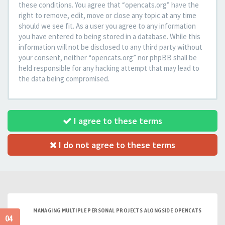
these conditions. You agree that “opencats.org” have the
right to remove, edit, move or close any topic at any time
should we see fit. As a user you agree to any information
you have entered to being stored in a database. While this
information will not be disclosed to any third party without
your consent, neither “opencats.org” nor phpBB shall be
held responsible for any hacking attempt that may lead to
the data being compromised.
I agree to these terms
I do not agree to these terms
MANAGING MULTIPLE PERSONAL PROJECTS ALONGSIDE OPENCATS
04