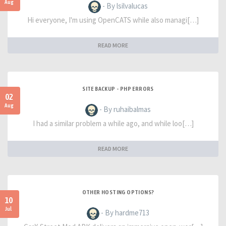
Aug
- By lsilvalucas
Hi everyone, I'm using OpenCATS while also managi[…]
READ MORE
SITE BACKUP - PHP ERRORS
02
Aug
- By ruhaibalmas
I had a similar problem a while ago, and while loo[…]
READ MORE
OTHER HOSTING OPTIONS?
10
Jul
- By hardme713