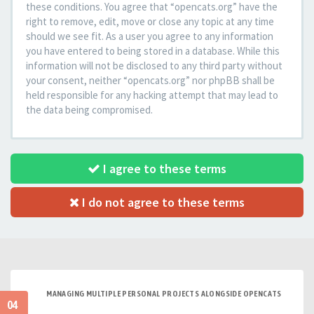
these conditions. You agree that “opencats.org” have the
right to remove, edit, move or close any topic at any time
should we see fit. As a user you agree to any information
you have entered to being stored in a database. While this
information will not be disclosed to any third party without
your consent, neither “opencats.org” nor phpBB shall be
held responsible for any hacking attempt that may lead to
the data being compromised.
I agree to these terms
I do not agree to these terms
MANAGING MULTIPLE PERSONAL PROJECTS ALONGSIDE OPENCATS
04