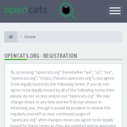
Toggle
Navigatio
Home
OPENCATS.ORG - REGISTRATION
By accessing “opencats.org” (hereinafter “we”, “us”, “our”,
“opencats.org”, “https://forums.opencats.org”), you agree
to be legally bound by the following terms. If you do not
agree to be legally bound by all of the following terms then
please do not access and/or use “opencats.org”. We may
change these at any time and we’ll do our utmost in
informing you, though it would be prudent to review this
regularly yourself as your continued usage of
“opencats.org” after changes mean you agree to be legally
bound by these terms as they are updated and/or amended.