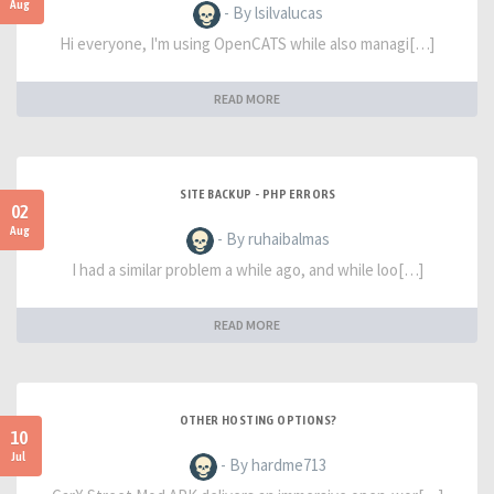
Aug
- By lsilvalucas
Hi everyone, I'm using OpenCATS while also managi[…]
READ MORE
SITE BACKUP - PHP ERRORS
02
Aug
- By ruhaibalmas
I had a similar problem a while ago, and while loo[…]
READ MORE
OTHER HOSTING OPTIONS?
10
Jul
- By hardme713