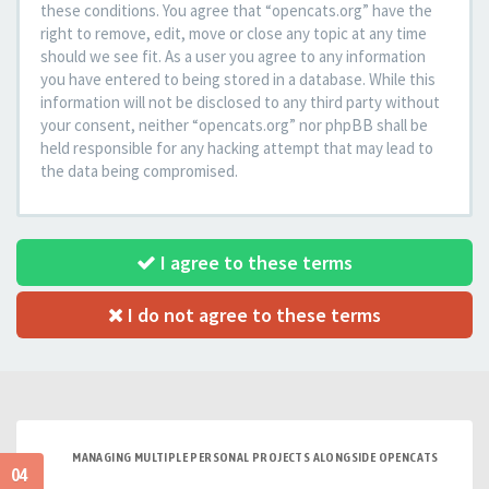
these conditions. You agree that “opencats.org” have the
right to remove, edit, move or close any topic at any time
should we see fit. As a user you agree to any information
you have entered to being stored in a database. While this
information will not be disclosed to any third party without
your consent, neither “opencats.org” nor phpBB shall be
held responsible for any hacking attempt that may lead to
the data being compromised.
I agree to these terms
I do not agree to these terms
MANAGING MULTIPLE PERSONAL PROJECTS ALONGSIDE OPENCATS
04