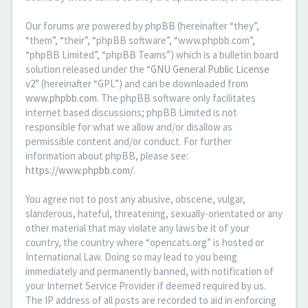
Our forums are powered by phpBB (hereinafter “they”,
“them”, “their”, “phpBB software”, “www.phpbb.com”,
“phpBB Limited”, “phpBB Teams”) which is a bulletin board
solution released under the “
GNU General Public License
v2
” (hereinafter “GPL”) and can be downloaded from
www.phpbb.com
. The phpBB software only facilitates
internet based discussions; phpBB Limited is not
responsible for what we allow and/or disallow as
permissible content and/or conduct. For further
information about phpBB, please see:
https://www.phpbb.com/
.
You agree not to post any abusive, obscene, vulgar,
slanderous, hateful, threatening, sexually-orientated or any
other material that may violate any laws be it of your
country, the country where “opencats.org” is hosted or
International Law. Doing so may lead to you being
immediately and permanently banned, with notification of
your Internet Service Provider if deemed required by us.
The IP address of all posts are recorded to aid in enforcing