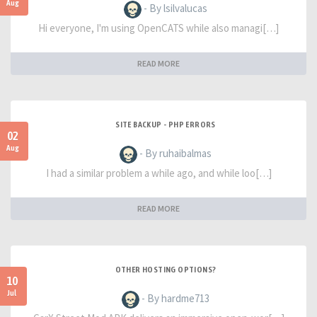
Aug
- By lsilvalucas
Hi everyone, I'm using OpenCATS while also managi[…]
READ MORE
SITE BACKUP - PHP ERRORS
02
Aug
- By ruhaibalmas
I had a similar problem a while ago, and while loo[…]
READ MORE
OTHER HOSTING OPTIONS?
10
Jul
- By hardme713