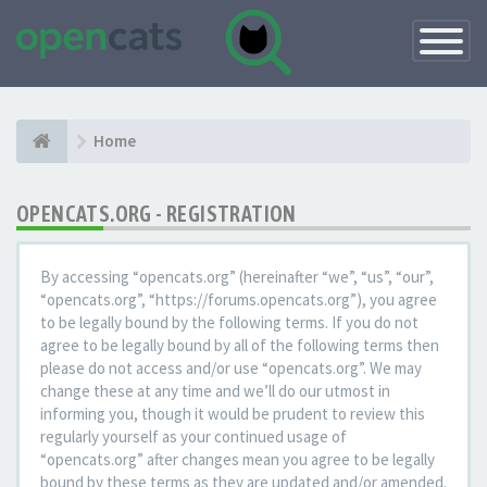
Toggle
Navigatio
Home
OPENCATS.ORG - REGISTRATION
By accessing “opencats.org” (hereinafter “we”, “us”, “our”,
“opencats.org”, “https://forums.opencats.org”), you agree
to be legally bound by the following terms. If you do not
agree to be legally bound by all of the following terms then
please do not access and/or use “opencats.org”. We may
change these at any time and we’ll do our utmost in
informing you, though it would be prudent to review this
regularly yourself as your continued usage of
“opencats.org” after changes mean you agree to be legally
bound by these terms as they are updated and/or amended.