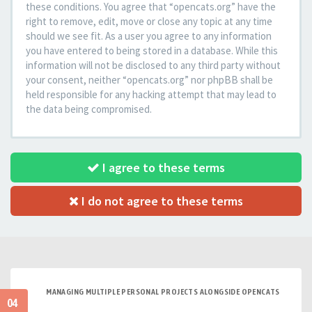
these conditions. You agree that “opencats.org” have the
right to remove, edit, move or close any topic at any time
should we see fit. As a user you agree to any information
you have entered to being stored in a database. While this
information will not be disclosed to any third party without
your consent, neither “opencats.org” nor phpBB shall be
held responsible for any hacking attempt that may lead to
the data being compromised.
I agree to these terms
I do not agree to these terms
MANAGING MULTIPLE PERSONAL PROJECTS ALONGSIDE OPENCATS
04