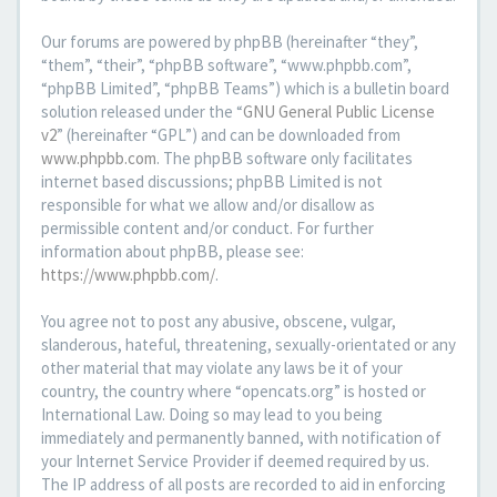
Our forums are powered by phpBB (hereinafter “they”,
“them”, “their”, “phpBB software”, “www.phpbb.com”,
“phpBB Limited”, “phpBB Teams”) which is a bulletin board
solution released under the “
GNU General Public License
v2
” (hereinafter “GPL”) and can be downloaded from
www.phpbb.com
. The phpBB software only facilitates
internet based discussions; phpBB Limited is not
responsible for what we allow and/or disallow as
permissible content and/or conduct. For further
information about phpBB, please see:
https://www.phpbb.com/
.
You agree not to post any abusive, obscene, vulgar,
slanderous, hateful, threatening, sexually-orientated or any
other material that may violate any laws be it of your
country, the country where “opencats.org” is hosted or
International Law. Doing so may lead to you being
immediately and permanently banned, with notification of
your Internet Service Provider if deemed required by us.
The IP address of all posts are recorded to aid in enforcing