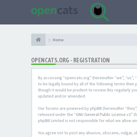
Home
OPENCATS.ORG - REGISTRATION
By accessing “opencats.org” (hereinafter “we”, “us”, “
to be legally bound by all of the following terms the
though it would be prudent to review this regularly y
updated and/or amended.
Our forums are powered by phpBB (hereinafter “they”,
released under the “
GNU General Public License v2
” (
phpBB Limited is not responsible for what we allow an
You agree not to post any abusive, obscene, vulgar, sl