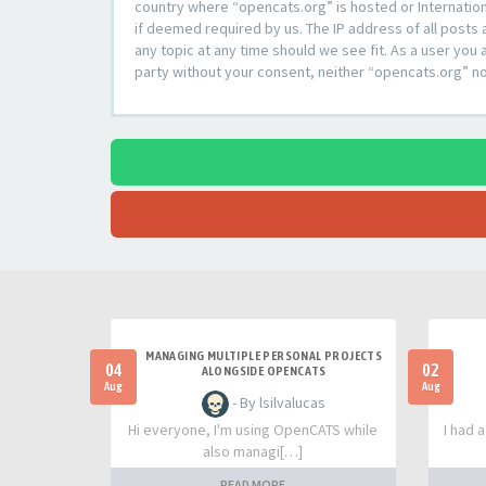
country where “opencats.org” is hosted or Internation
if deemed required by us. The IP address of all posts 
any topic at any time should we see fit. As a user you 
party without your consent, neither “opencats.org” n
MANAGING MULTIPLE PERSONAL PROJECTS
04
02
ALONGSIDE OPENCATS
Aug
Aug
- By lsilvalucas
Hi everyone, I'm using OpenCATS while
I had 
also managi[…]
READ MORE