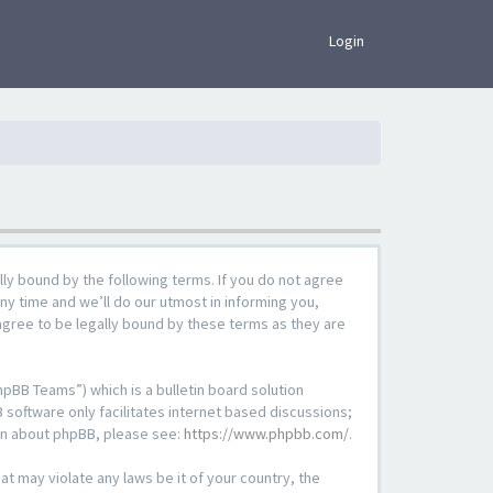
×
Login
lly bound by the following terms. If you do not agree
ny time and we’ll do our utmost in informing you,
agree to be legally bound by these terms as they are
pBB Teams”) which is a bulletin board solution
 software only facilitates internet based discussions;
ion about phpBB, please see:
https://www.phpbb.com/
.
at may violate any laws be it of your country, the