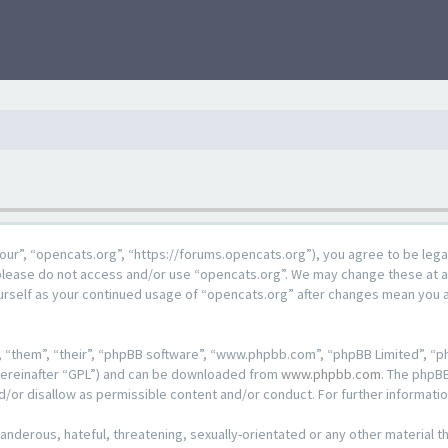
our”, “opencats.org”, “https://forums.opencats.org”), you agree to be lega
n please do not access and/or use “opencats.org”. We may change these at a
ourself as your continued usage of “opencats.org” after changes mean you 
 “them”, “their”, “phpBB software”, “www.phpbb.com”, “phpBB Limited”, “ph
hereinafter “GPL”) and can be downloaded from
www.phpbb.com
. The phpBB
d/or disallow as permissible content and/or conduct. For further informat
anderous, hateful, threatening, sexually-orientated or any other material th