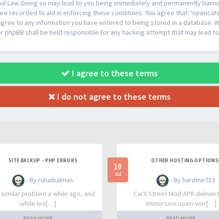
al Law. Doing so may lead to you being immediately and permanently banned,
are recorded to aid in enforcing these conditions. You agree that “opencat
agree to any information you have entered to being stored in a database. Whi
or phpBB shall be held responsible for any hacking attempt that may lead 
I agree to these terms
I do not agree to these terms
SITE BACKUP - PHP ERRORS
OTHER HOSTING OPTIONS
10
Jul
- By ruhaibalmas
- By hardme713
a similar problem a while ago, and
CarX Street Mod APK deliver
while loo[…]
immersive open-wor[…]
READ MORE
READ MORE