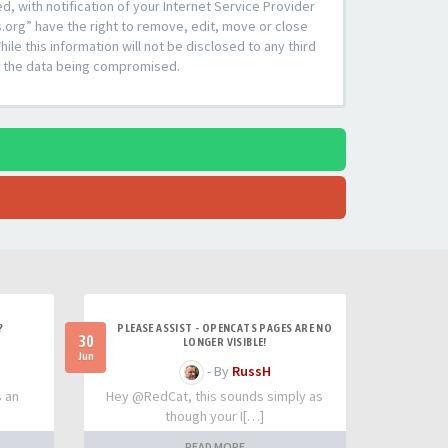
 with notification of your Internet Service Provider
s.org” have the right to remove, edit, move or close
le this information will not be disclosed to any third
to the data being compromised.
?
PLEASE ASSIST - OPENCATS PAGES ARE NO
30
LONGER VISIBLE!
Jun
- By
RussH
s an
Hey @RedCat, this sounds simply as
though your I[…]
READ MORE