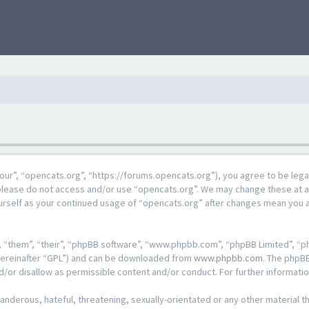
our”, “opencats.org”, “https://forums.opencats.org”), you agree to be lega
n please do not access and/or use “opencats.org”. We may change these at a
ourself as your continued usage of “opencats.org” after changes mean you 
 “them”, “their”, “phpBB software”, “www.phpbb.com”, “phpBB Limited”, “ph
hereinafter “GPL”) and can be downloaded from
www.phpbb.com
. The phpBB
d/or disallow as permissible content and/or conduct. For further informat
anderous, hateful, threatening, sexually-orientated or any other material th