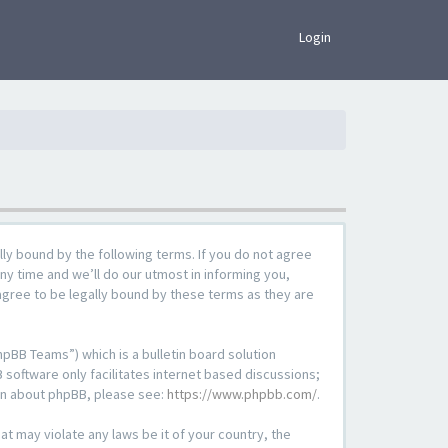
×
Login
lly bound by the following terms. If you do not agree
ny time and we’ll do our utmost in informing you,
agree to be legally bound by these terms as they are
pBB Teams”) which is a bulletin board solution
 software only facilitates internet based discussions;
ion about phpBB, please see:
https://www.phpbb.com/
.
at may violate any laws be it of your country, the