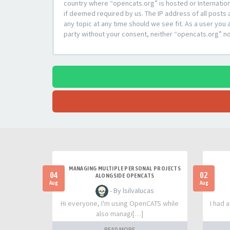
country where “opencats.org” is hosted or Internation
if deemed required by us. The IP address of all posts 
any topic at any time should we see fit. As a user you 
party without your consent, neither “opencats.org” n
MANAGING MULTIPLE PERSONAL PROJECTS
04
02
ALONGSIDE OPENCATS
Aug
Aug
- By lsilvalucas
Hi everyone, I'm using OpenCATS while
I had 
also managi[…]
READ MORE