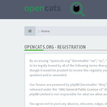
Home
OPENCATS.ORG - REGISTRATION
By accessing “opencats.org” (hereinafter “we”, “us”, “
to be legally bound by all of the following terms the
though it would be prudent to review this regularly y
updated and/or amended.
Our forums are powered by phpBB (hereinafter “they”,
released under the “
GNU General Public License v2
” (
phpBB Limited is not responsible for what we allow an
You agree not to post any abusive, obscene, vulgar, sl