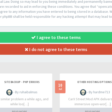
al Law. Doing so may lead to you being immediately and permanently banned,
are recorded to aid in enforcing these conditions. You agree that “opencat
agree to any information you have entered to being stored in a database. Whi
or phpBB shall be held responsible for any hacking attempt that may lead 
I agree to these terms
I do not agree to these terms
SITE BACKUP - PHP ERRORS
OTHER HOSTING OPTIONS
10
Jul
- By ruhaibalmas
- By hardme713
a similar problem a while ago, and
CarX Street Mod APK deliver
while loo[…]
immersive open-wor[…]
READ MORE
READ MORE