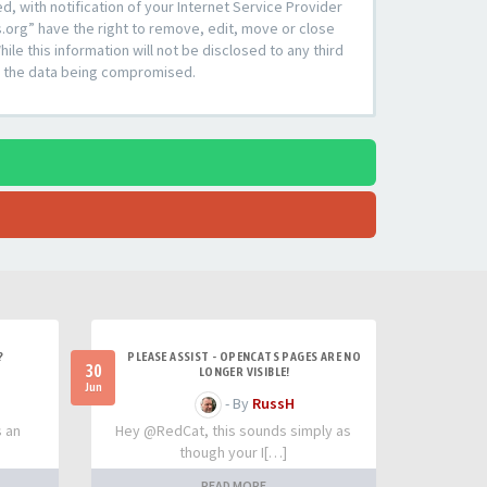
 with notification of your Internet Service Provider
s.org” have the right to remove, edit, move or close
le this information will not be disclosed to any third
to the data being compromised.
?
PLEASE ASSIST - OPENCATS PAGES ARE NO
30
LONGER VISIBLE!
Jun
- By
RussH
s an
Hey @RedCat, this sounds simply as
though your I[…]
READ MORE