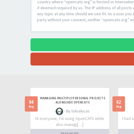
country where “opencats.org” is hosted or Internation
if deemed required by us. The IP address of all posts 
any topic at any time should we see fit. As a user you 
party without your consent, neither “opencats.org” n
MANAGING MULTIPLE PERSONAL PROJECTS
04
02
ALONGSIDE OPENCATS
Aug
Aug
- By lsilvalucas
Hi everyone, I'm using OpenCATS while
I had 
also managi[…]
READ MORE