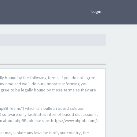
×
Login
lly bound by the following terms. If you do not agree
ny time and we’ll do our utmost in informing you,
agree to be legally bound by these terms as they are
pBB Teams”) which is a bulletin board solution
 software only facilitates internet based discussions;
ion about phpBB, please see:
https://www.phpbb.com/
.
at may violate any laws be it of your country, the