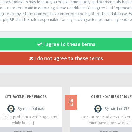
al Law. Doing so may lead to you being immediately and permanently banned,
are recorded to aid in enforcing these conditions. You agree that “opencat
agree to any information you have entered to being stored in a database. Whi
or phpBB shall be held responsible for any hacking attempt that may lead 
I agree to these terms
I do not agree to these terms
SITE BACKUP - PHP ERRORS
OTHER HOSTING OPTIONS
10
Jul
- By ruhaibalmas
- By hardme713
a similar problem a while ago, and
CarX Street Mod APK deliver
while loo[…]
immersive open-wor[…]
READ MORE
READ MORE