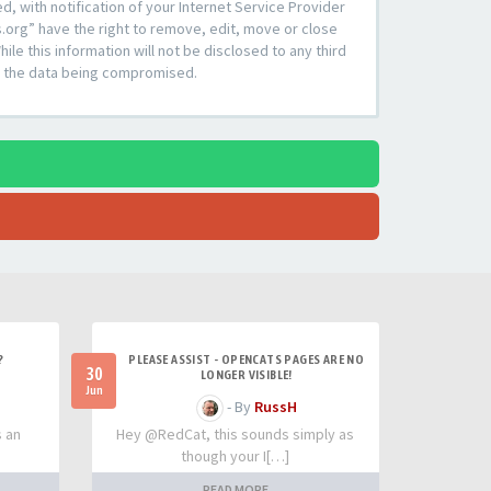
 with notification of your Internet Service Provider
s.org” have the right to remove, edit, move or close
le this information will not be disclosed to any third
to the data being compromised.
?
PLEASE ASSIST - OPENCATS PAGES ARE NO
30
LONGER VISIBLE!
Jun
- By
RussH
s an
Hey @RedCat, this sounds simply as
though your I[…]
READ MORE