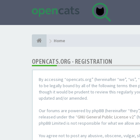
Home
OPENCATS.ORG - REGISTRATION
By accessing “opencats.org” (hereinafter “we”, “us”, “
to be legally bound by all of the following terms the
though it would be prudent to review this regularly y
updated and/or amended.
Our forums are powered by phpBB (hereinafter “they”,
released under the “
GNU General Public License v2
” (
phpBB Limited is not responsible for what we allow an
You agree not to post any abusive, obscene, vulgar, sl