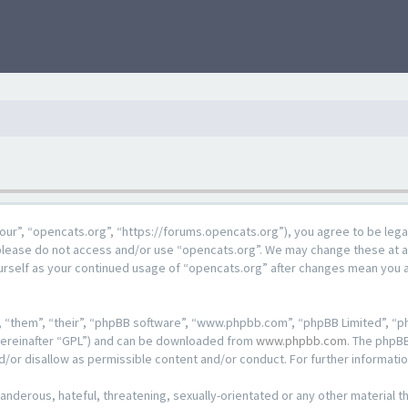
our”, “opencats.org”, “https://forums.opencats.org”), you agree to be lega
n please do not access and/or use “opencats.org”. We may change these at a
ourself as your continued usage of “opencats.org” after changes mean you 
 “them”, “their”, “phpBB software”, “www.phpbb.com”, “phpBB Limited”, “ph
hereinafter “GPL”) and can be downloaded from
www.phpbb.com
. The phpBB
d/or disallow as permissible content and/or conduct. For further informat
anderous, hateful, threatening, sexually-orientated or any other material th