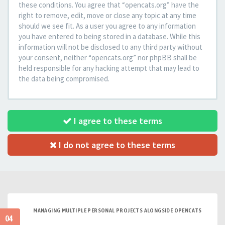
these conditions. You agree that “opencats.org” have the
right to remove, edit, move or close any topic at any time
should we see fit. As a user you agree to any information
you have entered to being stored in a database. While this
information will not be disclosed to any third party without
your consent, neither “opencats.org” nor phpBB shall be
held responsible for any hacking attempt that may lead to
the data being compromised.
I agree to these terms
I do not agree to these terms
MANAGING MULTIPLE PERSONAL PROJECTS ALONGSIDE OPENCATS
04