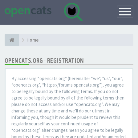
Toggle
Navigatio
Home
OPENCATS.ORG - REGISTRATION
By accessing “opencats.org” (hereinafter “we”, “us”, “our”,
“opencats.org”, “https://forums.opencats.org”), you agree
to be legally bound by the following terms. If you do not
agree to be legally bound by all of the following terms then
please do not access and/or use “opencats.org”. We may
change these at any time and we’ll do our utmost in
informing you, though it would be prudent to review this
regularly yourself as your continued usage of
“opencats.org” after changes mean you agree to be legally
bound by these terms as they are updated and/or amended.