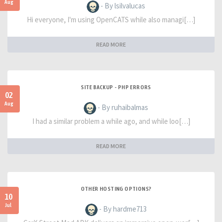
Aug
- By lsilvalucas
Hi everyone, I'm using OpenCATS while also managi[…]
READ MORE
SITE BACKUP - PHP ERRORS
02
Aug
- By ruhaibalmas
I had a similar problem a while ago, and while loo[…]
READ MORE
OTHER HOSTING OPTIONS?
10
Jul
- By hardme713