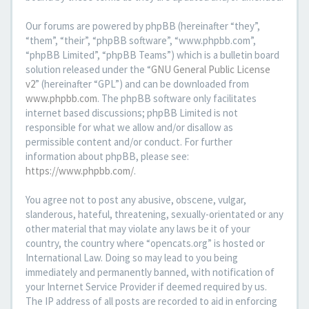
Our forums are powered by phpBB (hereinafter “they”,
“them”, “their”, “phpBB software”, “www.phpbb.com”,
“phpBB Limited”, “phpBB Teams”) which is a bulletin board
solution released under the “
GNU General Public License
v2
” (hereinafter “GPL”) and can be downloaded from
www.phpbb.com
. The phpBB software only facilitates
internet based discussions; phpBB Limited is not
responsible for what we allow and/or disallow as
permissible content and/or conduct. For further
information about phpBB, please see:
https://www.phpbb.com/
.
You agree not to post any abusive, obscene, vulgar,
slanderous, hateful, threatening, sexually-orientated or any
other material that may violate any laws be it of your
country, the country where “opencats.org” is hosted or
International Law. Doing so may lead to you being
immediately and permanently banned, with notification of
your Internet Service Provider if deemed required by us.
The IP address of all posts are recorded to aid in enforcing