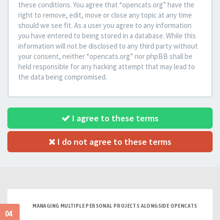
these conditions. You agree that “opencats.org” have the
right to remove, edit, move or close any topic at any time
should we see fit. As a user you agree to any information
you have entered to being stored in a database. While this
information will not be disclosed to any third party without
your consent, neither “opencats.org” nor phpBB shall be
held responsible for any hacking attempt that may lead to
the data being compromised.
I agree to these terms
I do not agree to these terms
MANAGING MULTIPLE PERSONAL PROJECTS ALONGSIDE OPENCATS
04