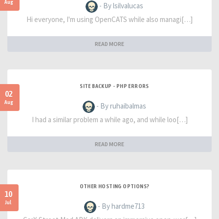
Aug
- By lsilvalucas
Hi everyone, I'm using OpenCATS while also managi[…]
READ MORE
SITE BACKUP - PHP ERRORS
02
Aug
- By ruhaibalmas
I had a similar problem a while ago, and while loo[…]
READ MORE
OTHER HOSTING OPTIONS?
10
Jul
- By hardme713