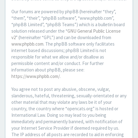
Our forums are powered by phpBB (hereinafter “they”,
“them”, “their”, “phpBB software”, “www.phpbb.com”,
“phpBB Limited”, “phpBB Teams”) which is a bulletin board
solution released under the “
GNU General Public License
v2
” (hereinafter “GPL”) and can be downloaded from
www.phpbb.com
. The phpBB software only facilitates
internet based discussions; phpBB Limited is not
responsible for what we allow and/or disallow as
permissible content and/or conduct. For further
information about phpBB, please see:
https://www.phpbb.com/
.
You agree not to post any abusive, obscene, vulgar,
slanderous, hateful, threatening, sexually-orientated or any
other material that may violate any laws be it of your
country, the country where “opencats.org” is hosted or
International Law. Doing so may lead to you being
immediately and permanently banned, with notification of
your Internet Service Provider if deemed required by us.
The IP address of all posts are recorded to aid in enforcing