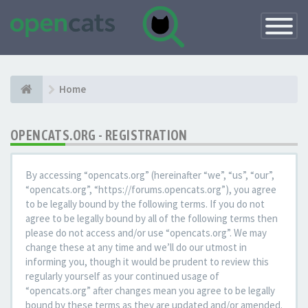
Toggle
Navigatio
Home
OPENCATS.ORG - REGISTRATION
By accessing “opencats.org” (hereinafter “we”, “us”, “our”,
“opencats.org”, “https://forums.opencats.org”), you agree
to be legally bound by the following terms. If you do not
agree to be legally bound by all of the following terms then
please do not access and/or use “opencats.org”. We may
change these at any time and we’ll do our utmost in
informing you, though it would be prudent to review this
regularly yourself as your continued usage of
“opencats.org” after changes mean you agree to be legally
bound by these terms as they are updated and/or amended.