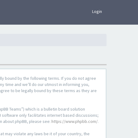
×
Login
lly bound by the following terms. If you do not agree
ny time and we’ll do our utmost in informing you,
agree to be legally bound by these terms as they are
pBB Teams”) which is a bulletin board solution
 software only facilitates internet based discussions;
ion about phpBB, please see:
https://www.phpbb.com/
.
at may violate any laws be it of your country, the