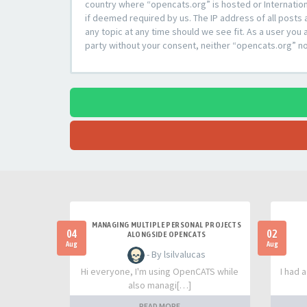
country where “opencats.org” is hosted or Internation
if deemed required by us. The IP address of all posts 
any topic at any time should we see fit. As a user you 
party without your consent, neither “opencats.org” n
MANAGING MULTIPLE PERSONAL PROJECTS
04
02
ALONGSIDE OPENCATS
Aug
Aug
- By lsilvalucas
Hi everyone, I'm using OpenCATS while
I had 
also managi[…]
READ MORE