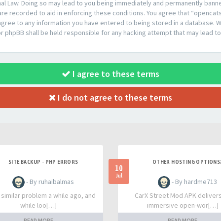
al Law. Doing so may lead to you being immediately and permanently banned,
are recorded to aid in enforcing these conditions. You agree that “opencat
agree to any information you have entered to being stored in a database. Whi
or phpBB shall be held responsible for any hacking attempt that may lead 
I agree to these terms
I do not agree to these terms
SITE BACKUP - PHP ERRORS
OTHER HOSTING OPTIONS
10
Jul
- By ruhaibalmas
- By hardme713
a similar problem a while ago, and
CarX Street Mod APK deliver
while loo[…]
immersive open-wor[…]
READ MORE
READ MORE