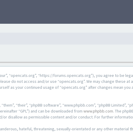
our”, “opencats.org”, “https://forums.opencats.org”), you agree to be lega
n please do not access and/or use “opencats.org”. We may change these at a
ourself as your continued usage of “opencats.org” after changes mean you 
 “them”, “their”, “phpBB software”, “www.phpbb.com”, “phpBB Limited”, “ph
hereinafter “GPL”) and can be downloaded from
www.phpbb.com
. The phpBB
d/or disallow as permissible content and/or conduct. For further informat
anderous, hateful, threatening, sexually-orientated or any other material th