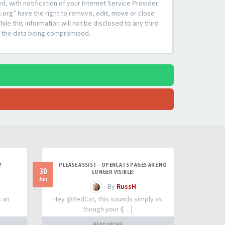
 with notification of your Internet Service Provider
s.org” have the right to remove, edit, move or close
le this information will not be disclosed to any third
to the data being compromised.
?
PLEASE ASSIST - OPENCATS PAGES ARE NO
30
LONGER VISIBLE!
Jun
- By
RussH
s an
Hey @RedCat, this sounds simply as
though your I[…]
READ MORE