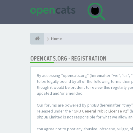
Home
OPENCATS.ORG - REGISTRATION
By accessing “opencats.org” (hereinafter “we”, “us”, “
to be legally bound by all of the following terms the
though it would be prudent to review this regularly y
updated and/or amended.
Our forums are powered by phpBB (hereinafter “they”,
released under the “
GNU General Public License v2
” (
phpBB Limited is not responsible for what we allow an
You agree not to post any abusive, obscene, vulgar, sl