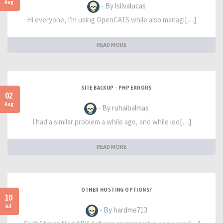
Aug
- By lsilvalucas
Hi everyone, I'm using OpenCATS while also managi[…]
READ MORE
SITE BACKUP - PHP ERRORS
02
Aug
- By ruhaibalmas
I had a similar problem a while ago, and while loo[…]
READ MORE
OTHER HOSTING OPTIONS?
10
Jul
- By hardme713