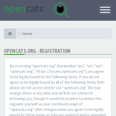
Toggle
Navigatio
Home
OPENCATS.ORG - REGISTRATION
By accessing “opencats.org” (hereinafter “we”, “us”, “our”,
“opencats.org”, “https://forums.opencats.org”), you agree
to be legally bound by the following terms. If you do not
agree to be legally bound by all of the following terms then
please do not access and/or use “opencats.org”. We may
change these at any time and we’ll do our utmost in
informing you, though it would be prudent to review this
regularly yourself as your continued usage of
“opencats.org” after changes mean you agree to be legally
bound by these terms as they are updated and/or amended.