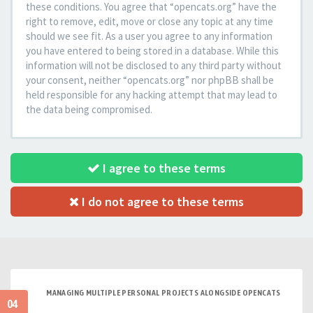
these conditions. You agree that “opencats.org” have the
right to remove, edit, move or close any topic at any time
should we see fit. As a user you agree to any information
you have entered to being stored in a database. While this
information will not be disclosed to any third party without
your consent, neither “opencats.org” nor phpBB shall be
held responsible for any hacking attempt that may lead to
the data being compromised.
I agree to these terms
I do not agree to these terms
MANAGING MULTIPLE PERSONAL PROJECTS ALONGSIDE OPENCATS
04