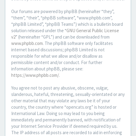
Our forums are powered by phpBB (hereinafter “they”,
“them”, “their”, “phpBB software”, “www.phpbb.com”,
“phpBB Limited”, “phpBB Teams”) which is a bulletin board
solution released under the “
GNU General Public License
v2
” (hereinafter “GPL”) and can be downloaded from
www.phpbb.com
. The phpBB software only facilitates
internet based discussions; phpBB Limited is not
responsible for what we allow and/or disallow as
permissible content and/or conduct. For further
information about phpBB, please see:
https://www.phpbb.com/
.
You agree not to post any abusive, obscene, vulgar,
slanderous, hateful, threatening, sexually-orientated or any
other material that may violate any laws be it of your
country, the country where “opencats.org” is hosted or
International Law. Doing so may lead to you being
immediately and permanently banned, with notification of
your Internet Service Provider if deemed required by us.
The IP address of all posts are recorded to aid in enforcing