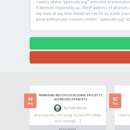
country where “opencats.org” is hosted or Internation
if deemed required by us. The IP address of all posts 
any topic at any time should we see fit. As a user you 
party without your consent, neither “opencats.org” n
MANAGING MULTIPLE PERSONAL PROJECTS
04
02
ALONGSIDE OPENCATS
Aug
Aug
- By lsilvalucas
Hi everyone, I'm using OpenCATS while
I had 
also managi[…]
READ MORE