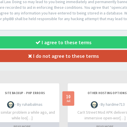
al Law. Doing so may lead to you being immediately and permanently banned,
are recorded to aid in enforcing these conditions. You agree that “opencat
agree to any information you have entered to being stored in a database. Whi
or phpBB shall be held responsible for any hacking attempt that may lead 
I agree to these terms
I do not agree to these terms
SITE BACKUP - PHP ERRORS
OTHER HOSTING OPTIONS
10
Jul
- By ruhaibalmas
- By hardme713
a similar problem a while ago, and
CarX Street Mod APK deliver
while loo[…]
immersive open-wor[…]
READ MORE
READ MORE