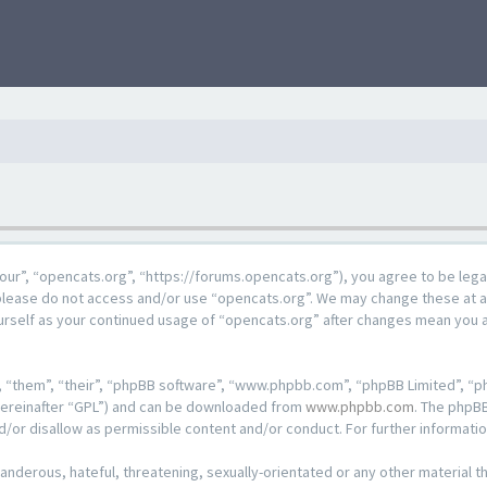
our”, “opencats.org”, “https://forums.opencats.org”), you agree to be lega
n please do not access and/or use “opencats.org”. We may change these at a
ourself as your continued usage of “opencats.org” after changes mean you 
 “them”, “their”, “phpBB software”, “www.phpbb.com”, “phpBB Limited”, “ph
hereinafter “GPL”) and can be downloaded from
www.phpbb.com
. The phpBB
d/or disallow as permissible content and/or conduct. For further informat
anderous, hateful, threatening, sexually-orientated or any other material th