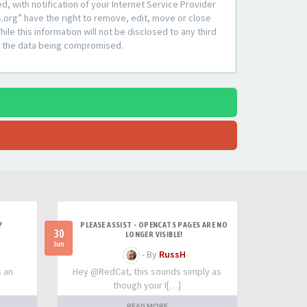
 with notification of your Internet Service Provider
s.org” have the right to remove, edit, move or close
le this information will not be disclosed to any third
to the data being compromised.
?
PLEASE ASSIST - OPENCATS PAGES ARE NO
30
LONGER VISIBLE!
Jun
- By
RussH
s an
Hey @RedCat, this sounds simply as
though your I[…]
READ MORE