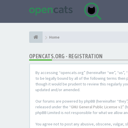
Home
OPENCATS.ORG - REGISTRATION
By accessing “opencats.org” (hereinafter “we”, “us”, “
to be legally bound by all of the following terms the
though it would be prudent to review this regularly y
updated and/or amended.
Our forums are powered by phpBB (hereinafter “they”,
released under the “
GNU General Public License v2
” (
phpBB Limited is not responsible for what we allow an
You agree not to post any abusive, obscene, vulgar, sl