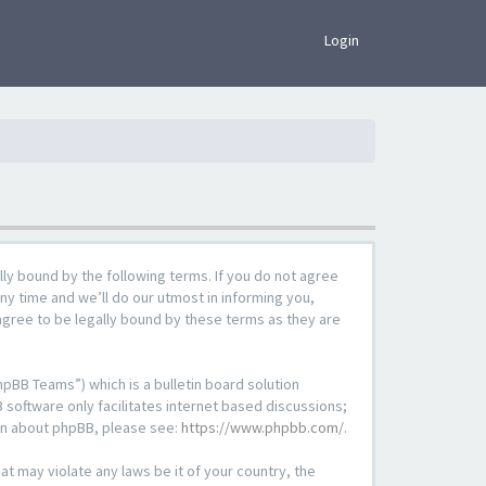
×
Login
lly bound by the following terms. If you do not agree
ny time and we’ll do our utmost in informing you,
agree to be legally bound by these terms as they are
pBB Teams”) which is a bulletin board solution
 software only facilitates internet based discussions;
ion about phpBB, please see:
https://www.phpbb.com/
.
at may violate any laws be it of your country, the