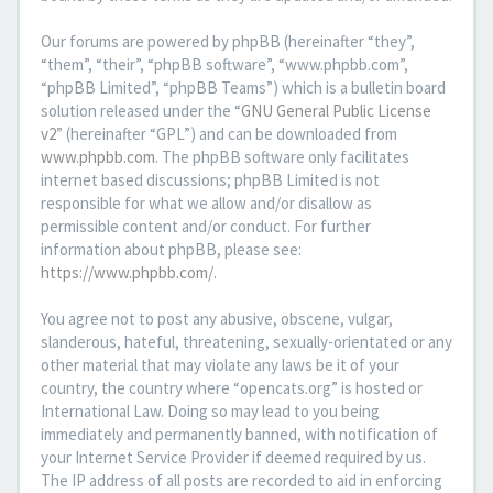
Our forums are powered by phpBB (hereinafter “they”,
“them”, “their”, “phpBB software”, “www.phpbb.com”,
“phpBB Limited”, “phpBB Teams”) which is a bulletin board
solution released under the “
GNU General Public License
v2
” (hereinafter “GPL”) and can be downloaded from
www.phpbb.com
. The phpBB software only facilitates
internet based discussions; phpBB Limited is not
responsible for what we allow and/or disallow as
permissible content and/or conduct. For further
information about phpBB, please see:
https://www.phpbb.com/
.
You agree not to post any abusive, obscene, vulgar,
slanderous, hateful, threatening, sexually-orientated or any
other material that may violate any laws be it of your
country, the country where “opencats.org” is hosted or
International Law. Doing so may lead to you being
immediately and permanently banned, with notification of
your Internet Service Provider if deemed required by us.
The IP address of all posts are recorded to aid in enforcing