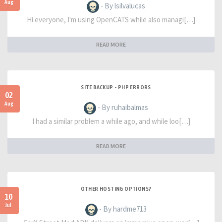
Aug
- By lsilvalucas
Hi everyone, I'm using OpenCATS while also managi[…]
READ MORE
SITE BACKUP - PHP ERRORS
02
Aug
- By ruhaibalmas
I had a similar problem a while ago, and while loo[…]
READ MORE
OTHER HOSTING OPTIONS?
10
Jul
- By hardme713