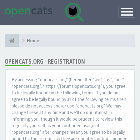
Toggle
Navigatio
Home
OPENCATS.ORG - REGISTRATION
By accessing “opencats.org” (hereinafter “we”, “us”, “our”,
“opencats.org”, “https://forums.opencats.org”), you agree
to be legally bound by the following terms. If you do not
agree to be legally bound by all of the following terms then
please do not access and/or use “opencats.org”. We may
change these at any time and we’ll do our utmost in
informing you, though it would be prudent to review this
regularly yourself as your continued usage of
“opencats.org” after changes mean you agree to be legally
bound by these terms as they are updated and/or amended.