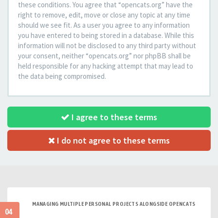
these conditions. You agree that “opencats.org” have the
right to remove, edit, move or close any topic at any time
should we see fit. As a user you agree to any information
you have entered to being stored in a database. While this
information will not be disclosed to any third party without
your consent, neither “opencats.org” nor phpBB shall be
held responsible for any hacking attempt that may lead to
the data being compromised.
I agree to these terms
I do not agree to these terms
MANAGING MULTIPLE PERSONAL PROJECTS ALONGSIDE OPENCATS
04