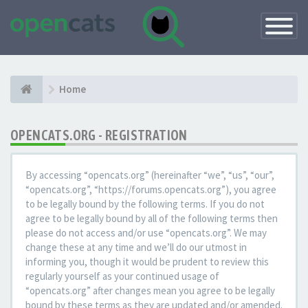
Toggle
Navigatio
Home
OPENCATS.ORG - REGISTRATION
By accessing “opencats.org” (hereinafter “we”, “us”, “our”,
“opencats.org”, “https://forums.opencats.org”), you agree
to be legally bound by the following terms. If you do not
agree to be legally bound by all of the following terms then
please do not access and/or use “opencats.org”. We may
change these at any time and we’ll do our utmost in
informing you, though it would be prudent to review this
regularly yourself as your continued usage of
“opencats.org” after changes mean you agree to be legally
bound by these terms as they are updated and/or amended.