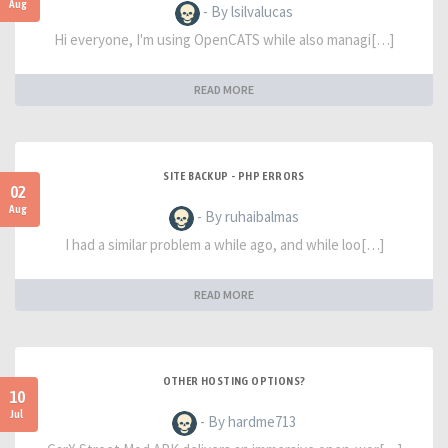
Aug
- By lsilvalucas
Hi everyone, I'm using OpenCATS while also managi[…]
READ MORE
SITE BACKUP - PHP ERRORS
02
Aug
- By ruhaibalmas
I had a similar problem a while ago, and while loo[…]
READ MORE
OTHER HOSTING OPTIONS?
10
Jul
- By hardme713