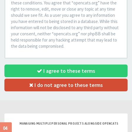
these conditions. You agree that “opencats.org” have the
right to remove, edit, move or close any topic at any time
should we see fit. As a user you agree to any information
you have entered to being stored in a database. While this
information will not be disclosed to any third party without
your consent, neither “opencats.org” nor phpBB shall be
held responsible for any hacking attempt that may lead to
the data being compromised.
I agree to these terms
I do not agree to these terms
MANAGING MULTIPLE PERSONAL PROJECTS ALONGSIDE OPENCATS
04