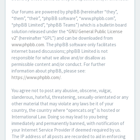
Our forums are powered by phpBB (hereinafter “they”,
“them”, “their”, “phpBB software”, “www.phpbb.com”,
“phpBB Limited”, “phpBB Teams”) which is a bulletin board
solution released under the “
GNU General Public License
v2
” (hereinafter “GPL”) and can be downloaded from
www.phpbb.com
. The phpBB software only facilitates
internet based discussions; phpBB Limited is not
responsible for what we allow and/or disallow as
permissible content and/or conduct. For further
information about phpBB, please see:
https://www.phpbb.com/
.
You agree not to post any abusive, obscene, vulgar,
slanderous, hateful, threatening, sexually-orientated or any
other material that may violate any laws be it of your
country, the country where “opencats.org” is hosted or
International Law. Doing so may lead to you being
immediately and permanently banned, with notification of
your Internet Service Provider if deemed required by us.
The IP address of all posts are recorded to aid in enforcing