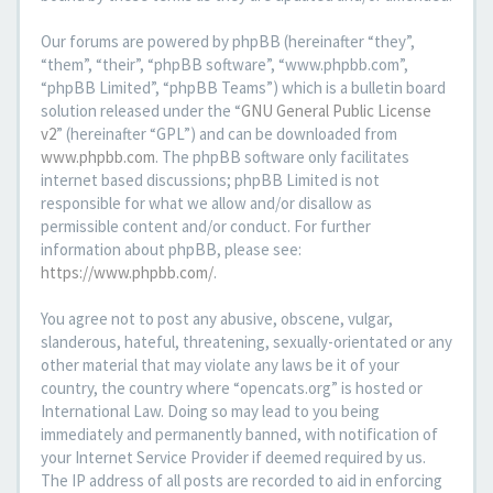
Our forums are powered by phpBB (hereinafter “they”,
“them”, “their”, “phpBB software”, “www.phpbb.com”,
“phpBB Limited”, “phpBB Teams”) which is a bulletin board
solution released under the “
GNU General Public License
v2
” (hereinafter “GPL”) and can be downloaded from
www.phpbb.com
. The phpBB software only facilitates
internet based discussions; phpBB Limited is not
responsible for what we allow and/or disallow as
permissible content and/or conduct. For further
information about phpBB, please see:
https://www.phpbb.com/
.
You agree not to post any abusive, obscene, vulgar,
slanderous, hateful, threatening, sexually-orientated or any
other material that may violate any laws be it of your
country, the country where “opencats.org” is hosted or
International Law. Doing so may lead to you being
immediately and permanently banned, with notification of
your Internet Service Provider if deemed required by us.
The IP address of all posts are recorded to aid in enforcing