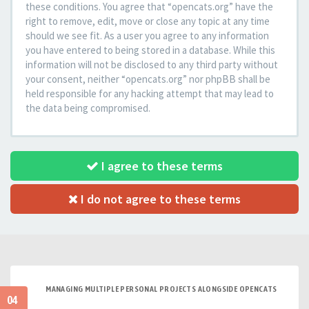
these conditions. You agree that “opencats.org” have the
right to remove, edit, move or close any topic at any time
should we see fit. As a user you agree to any information
you have entered to being stored in a database. While this
information will not be disclosed to any third party without
your consent, neither “opencats.org” nor phpBB shall be
held responsible for any hacking attempt that may lead to
the data being compromised.
I agree to these terms
I do not agree to these terms
MANAGING MULTIPLE PERSONAL PROJECTS ALONGSIDE OPENCATS
04