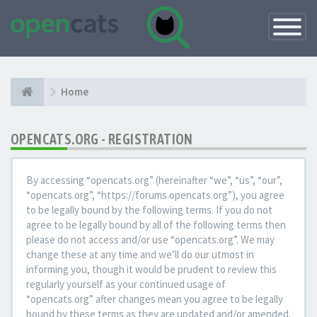
Toggle
Navigatio
Home
OPENCATS.ORG - REGISTRATION
By accessing “opencats.org” (hereinafter “we”, “us”, “our”,
“opencats.org”, “https://forums.opencats.org”), you agree
to be legally bound by the following terms. If you do not
agree to be legally bound by all of the following terms then
please do not access and/or use “opencats.org”. We may
change these at any time and we’ll do our utmost in
informing you, though it would be prudent to review this
regularly yourself as your continued usage of
“opencats.org” after changes mean you agree to be legally
bound by these terms as they are updated and/or amended.