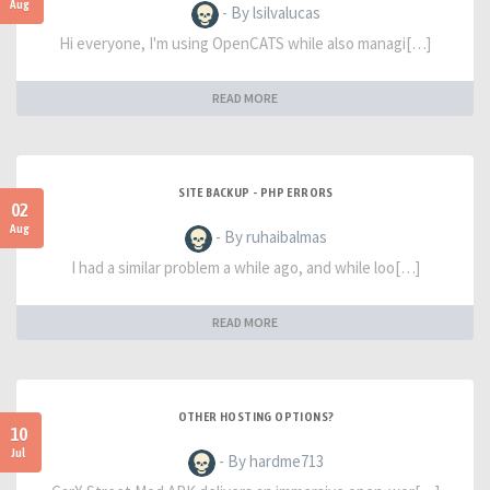
Aug
- By lsilvalucas
Hi everyone, I'm using OpenCATS while also managi[…]
READ MORE
SITE BACKUP - PHP ERRORS
02
Aug
- By ruhaibalmas
I had a similar problem a while ago, and while loo[…]
READ MORE
OTHER HOSTING OPTIONS?
10
Jul
- By hardme713