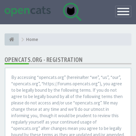
Toggle
Navigatio
Home
OPENCATS.ORG - REGISTRATION
By accessing “opencats.org” (hereinafter “we”, “us”, “our”,
“opencats.org”, “https://forums.opencats.org”), you agree
to be legally bound by the following terms. If you do not
agree to be legally bound by all of the following terms then
please do not access and/or use “opencats.org”. We may
change these at any time and we’ll do our utmost in
informing you, though it would be prudent to review this
regularly yourself as your continued usage of
“opencats.org” after changes mean you agree to be legally
bound by these terms as they are updated and/or amended.