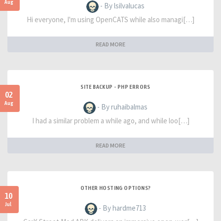
Aug
- By lsilvalucas
Hi everyone, I'm using OpenCATS while also managi[…]
READ MORE
SITE BACKUP - PHP ERRORS
02
Aug
- By ruhaibalmas
I had a similar problem a while ago, and while loo[…]
READ MORE
OTHER HOSTING OPTIONS?
10
Jul
- By hardme713