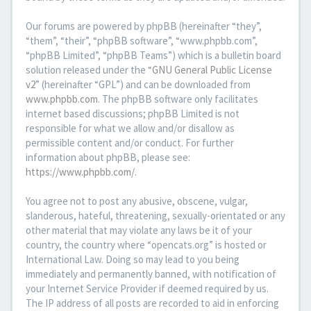
Our forums are powered by phpBB (hereinafter “they”,
“them”, “their”, “phpBB software”, “www.phpbb.com”,
“phpBB Limited”, “phpBB Teams”) which is a bulletin board
solution released under the “
GNU General Public License
v2
” (hereinafter “GPL”) and can be downloaded from
www.phpbb.com
. The phpBB software only facilitates
internet based discussions; phpBB Limited is not
responsible for what we allow and/or disallow as
permissible content and/or conduct. For further
information about phpBB, please see:
https://www.phpbb.com/
.
You agree not to post any abusive, obscene, vulgar,
slanderous, hateful, threatening, sexually-orientated or any
other material that may violate any laws be it of your
country, the country where “opencats.org” is hosted or
International Law. Doing so may lead to you being
immediately and permanently banned, with notification of
your Internet Service Provider if deemed required by us.
The IP address of all posts are recorded to aid in enforcing