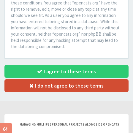
these conditions. You agree that “opencats.org” have the
right to remove, edit, move or close any topic at any time
should we see fit. As a user you agree to any information
you have entered to being stored in a database. While this
information will not be disclosed to any third party without
your consent, neither “opencats.org” nor phpBB shall be
held responsible for any hacking attempt that may lead to
the data being compromised.
I agree to these terms
I do not agree to these terms
MANAGING MULTIPLE PERSONAL PROJECTS ALONGSIDE OPENCATS
04