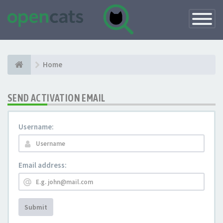
Toggle
Navigatio
Home
SEND ACTIVATION EMAIL
Username:
Email address:
Submit