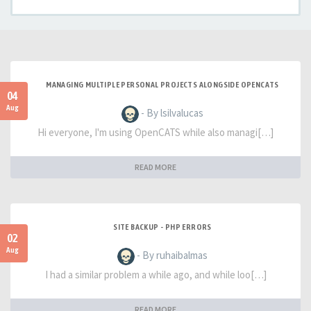
MANAGING MULTIPLE PERSONAL PROJECTS ALONGSIDE OPENCATS
04
Aug
- By lsilvalucas
Hi everyone, I'm using OpenCATS while also managi[…]
READ MORE
SITE BACKUP - PHP ERRORS
02
Aug
- By ruhaibalmas
I had a similar problem a while ago, and while loo[…]
READ MORE