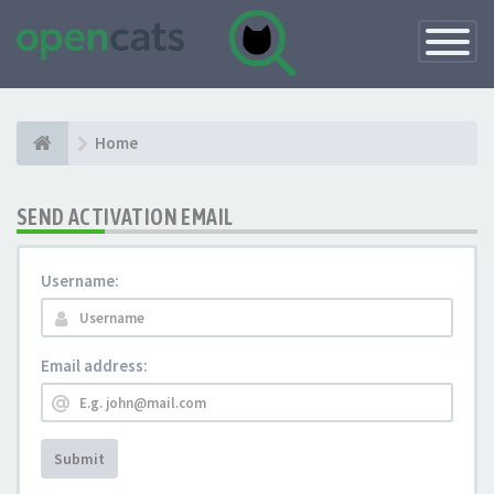
Toggle
Navigatio
Home
SEND ACTIVATION EMAIL
Username:
Email address:
Submit