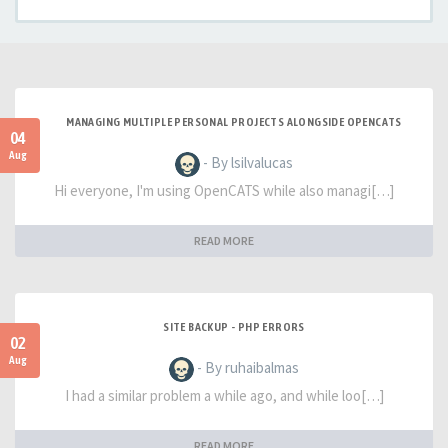
MANAGING MULTIPLE PERSONAL PROJECTS ALONGSIDE OPENCATS
04
Aug
- By lsilvalucas
Hi everyone, I'm using OpenCATS while also managi[…]
READ MORE
SITE BACKUP - PHP ERRORS
02
Aug
- By ruhaibalmas
I had a similar problem a while ago, and while loo[…]
READ MORE