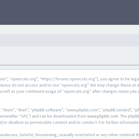
our”, “opencats.org”, “https://forums.opencats.org”), you agree to be lega
n please do not access and/or use “opencats.org”. We may change these at a
ourself as your continued usage of “opencats.org” after changes mean you 
 “them”, “their”, “phpBB software”, “www.phpbb.com”, “phpBB Limited”, “ph
hereinafter “GPL”) and can be downloaded from
www.phpbb.com
. The phpBB
d/or disallow as permissible content and/or conduct. For further informat
anderous, hateful, threatening, sexually-orientated or any other material th