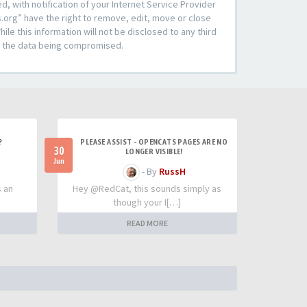
 with notification of your Internet Service Provider
s.org” have the right to remove, edit, move or close
le this information will not be disclosed to any third
to the data being compromised.
?
PLEASE ASSIST - OPENCATS PAGES ARE NO
30
LONGER VISIBLE!
Jun
- By
RussH
s an
Hey @RedCat, this sounds simply as
though your I[…]
READ MORE