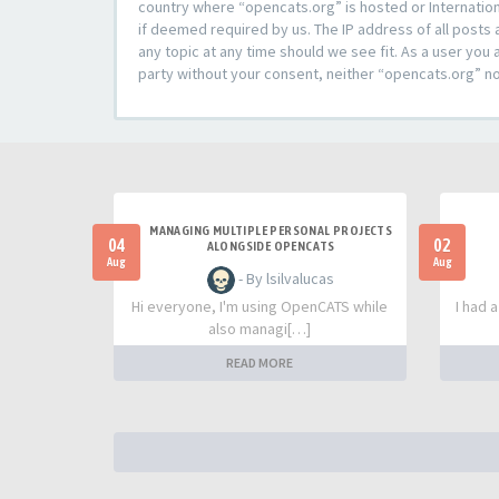
country where “opencats.org” is hosted or Internation
if deemed required by us. The IP address of all posts 
any topic at any time should we see fit. As a user you 
party without your consent, neither “opencats.org” n
MANAGING MULTIPLE PERSONAL PROJECTS
04
02
ALONGSIDE OPENCATS
Aug
Aug
- By lsilvalucas
Hi everyone, I'm using OpenCATS while
I had 
also managi[…]
READ MORE