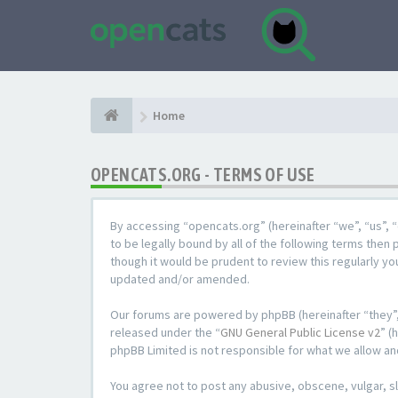
Home
OPENCATS.ORG - TERMS OF USE
By accessing “opencats.org” (hereinafter “we”, “us”, “
to be legally bound by all of the following terms the
though it would be prudent to review this regularly y
updated and/or amended.
Our forums are powered by phpBB (hereinafter “they”,
released under the “
GNU General Public License v2
” (
phpBB Limited is not responsible for what we allow an
You agree not to post any abusive, obscene, vulgar, sl