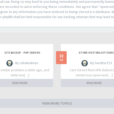
al Law. Doing so may lead to you being immediately and permanently banned,
are recorded to aid in enforcing these conditions. You agree that “opencat
agree to any information you have entered to being stored in a database. Whi
or phpBB shall be held responsible for any hacking attempt that may lead 
SITE BACKUP - PHP ERRORS
OTHER HOSTING OPTIONS
10
Jul
- By ruhaibalmas
- By hardme713
a similar problem a while ago, and
CarX Street Mod APK deliver
while loo[…]
immersive open-wor[…]
READ MORE
READ MORE
VIEW MORE TOPICS