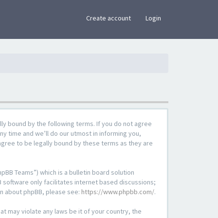
×
Create account
Login
lly bound by the following terms. If you do not agree
ny time and we’ll do our utmost in informing you,
agree to be legally bound by these terms as they are
pBB Teams”) which is a bulletin board solution
 software only facilitates internet based discussions;
ion about phpBB, please see:
https://www.phpbb.com/
.
at may violate any laws be it of your country, the