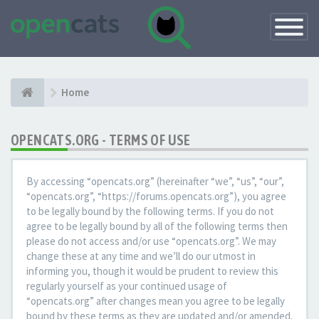
Toggle
Navigatio
Home
OPENCATS.ORG - TERMS OF USE
By accessing “opencats.org” (hereinafter “we”, “us”, “our”,
“opencats.org”, “https://forums.opencats.org”), you agree
to be legally bound by the following terms. If you do not
agree to be legally bound by all of the following terms then
please do not access and/or use “opencats.org”. We may
change these at any time and we’ll do our utmost in
informing you, though it would be prudent to review this
regularly yourself as your continued usage of
“opencats.org” after changes mean you agree to be legally
bound by these terms as they are updated and/or amended.