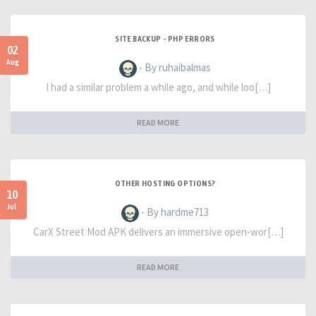
SITE BACKUP - PHP ERRORS
02
Aug
- By ruhaibalmas
I had a similar problem a while ago, and while loo[…]
READ MORE
OTHER HOSTING OPTIONS?
10
Jul
- By hardme713
CarX Street Mod APK delivers an immersive open-wor[…]
READ MORE