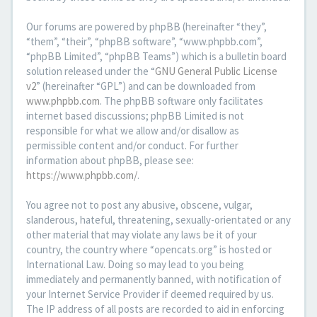
Our forums are powered by phpBB (hereinafter “they”,
“them”, “their”, “phpBB software”, “www.phpbb.com”,
“phpBB Limited”, “phpBB Teams”) which is a bulletin board
solution released under the “
GNU General Public License
v2
” (hereinafter “GPL”) and can be downloaded from
www.phpbb.com
. The phpBB software only facilitates
internet based discussions; phpBB Limited is not
responsible for what we allow and/or disallow as
permissible content and/or conduct. For further
information about phpBB, please see:
https://www.phpbb.com/
.
You agree not to post any abusive, obscene, vulgar,
slanderous, hateful, threatening, sexually-orientated or any
other material that may violate any laws be it of your
country, the country where “opencats.org” is hosted or
International Law. Doing so may lead to you being
immediately and permanently banned, with notification of
your Internet Service Provider if deemed required by us.
The IP address of all posts are recorded to aid in enforcing