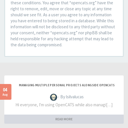
these conditions. You agree that “opencats.org” have the
right to remove, edit, move or close any topic at any time
should we see fit. As a user you agree to any information
you have entered to being stored in a database. While this
information will not be disclosed to any third party without
your consent, neither “opencats.org” nor phpBB shall be
held responsible for any hacking attempt that may lead to
the data being compromised.
MANAGING MULTIPLE PERSONAL PROJECTS ALONGSIDE OPENCATS
04
Aug
- By lsilvalucas
Hi everyone, I'm using OpenCATS while also managi[…]
READ MORE