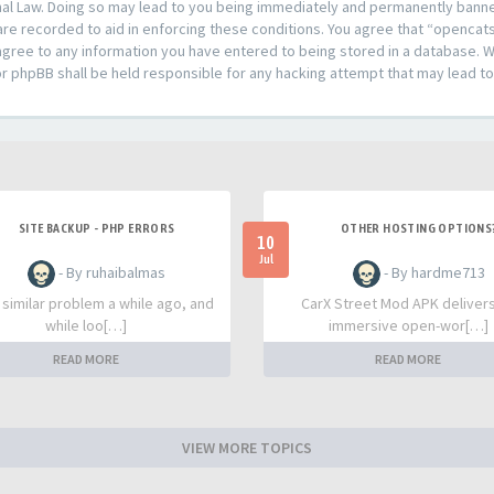
al Law. Doing so may lead to you being immediately and permanently banned,
are recorded to aid in enforcing these conditions. You agree that “opencat
agree to any information you have entered to being stored in a database. Whi
or phpBB shall be held responsible for any hacking attempt that may lead 
SITE BACKUP - PHP ERRORS
OTHER HOSTING OPTIONS
10
Jul
- By ruhaibalmas
- By hardme713
a similar problem a while ago, and
CarX Street Mod APK deliver
while loo[…]
immersive open-wor[…]
READ MORE
READ MORE
VIEW MORE TOPICS