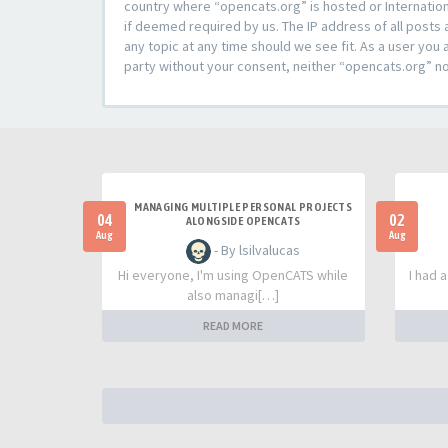
country where “opencats.org” is hosted or Internation
if deemed required by us. The IP address of all posts 
any topic at any time should we see fit. As a user you 
party without your consent, neither “opencats.org” n
MANAGING MULTIPLE PERSONAL PROJECTS
04
02
ALONGSIDE OPENCATS
Aug
Aug
- By lsilvalucas
Hi everyone, I'm using OpenCATS while
I had 
also managi[…]
READ MORE