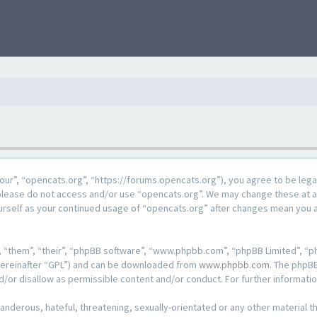
our”, “opencats.org”, “https://forums.opencats.org”), you agree to be lega
n please do not access and/or use “opencats.org”. We may change these at a
ourself as your continued usage of “opencats.org” after changes mean you 
 “them”, “their”, “phpBB software”, “www.phpbb.com”, “phpBB Limited”, “ph
hereinafter “GPL”) and can be downloaded from
www.phpbb.com
. The phpBB
d/or disallow as permissible content and/or conduct. For further informat
anderous, hateful, threatening, sexually-orientated or any other material th