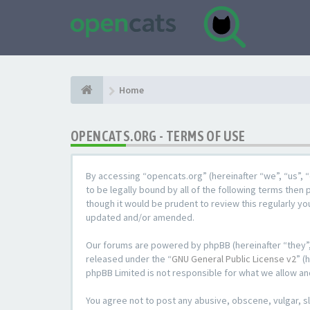
Home
OPENCATS.ORG - TERMS OF USE
By accessing “opencats.org” (hereinafter “we”, “us”, “
to be legally bound by all of the following terms the
though it would be prudent to review this regularly y
updated and/or amended.
Our forums are powered by phpBB (hereinafter “they”,
released under the “
GNU General Public License v2
” (
phpBB Limited is not responsible for what we allow an
You agree not to post any abusive, obscene, vulgar, sl