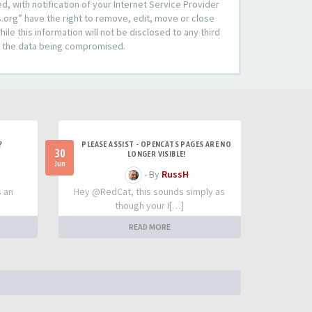
 with notification of your Internet Service Provider
s.org” have the right to remove, edit, move or close
le this information will not be disclosed to any third
to the data being compromised.
?
PLEASE ASSIST - OPENCATS PAGES ARE NO
30
LONGER VISIBLE!
Jun
- By
RussH
s an
Hey @RedCat, this sounds simply as
though your I[…]
READ MORE