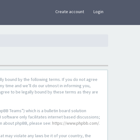
×
Create account
Login
lly bound by the following terms. If you do not agree
ny time and we’ll do our utmost in informing you,
agree to be legally bound by these terms as they are
pBB Teams”) which is a bulletin board solution
 software only facilitates internet based discussions;
ion about phpBB, please see:
https://www.phpbb.com/
.
at may violate any laws be it of your country, the