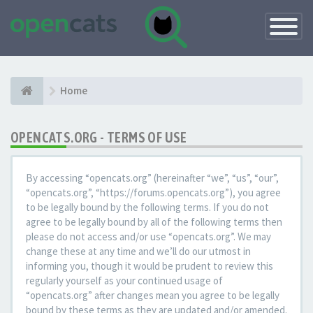
Toggle
Navigatio
Home
OPENCATS.ORG - TERMS OF USE
By accessing “opencats.org” (hereinafter “we”, “us”, “our”,
“opencats.org”, “https://forums.opencats.org”), you agree
to be legally bound by the following terms. If you do not
agree to be legally bound by all of the following terms then
please do not access and/or use “opencats.org”. We may
change these at any time and we’ll do our utmost in
informing you, though it would be prudent to review this
regularly yourself as your continued usage of
“opencats.org” after changes mean you agree to be legally
bound by these terms as they are updated and/or amended.