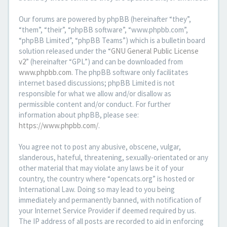
Our forums are powered by phpBB (hereinafter “they”,
“them”, “their”, “phpBB software”, “www.phpbb.com”,
“phpBB Limited”, “phpBB Teams”) which is a bulletin board
solution released under the “
GNU General Public License
v2
” (hereinafter “GPL”) and can be downloaded from
www.phpbb.com
. The phpBB software only facilitates
internet based discussions; phpBB Limited is not
responsible for what we allow and/or disallow as
permissible content and/or conduct. For further
information about phpBB, please see:
https://www.phpbb.com/
.
You agree not to post any abusive, obscene, vulgar,
slanderous, hateful, threatening, sexually-orientated or any
other material that may violate any laws be it of your
country, the country where “opencats.org” is hosted or
International Law. Doing so may lead to you being
immediately and permanently banned, with notification of
your Internet Service Provider if deemed required by us.
The IP address of all posts are recorded to aid in enforcing