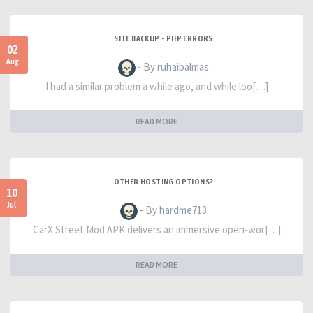
SITE BACKUP - PHP ERRORS
02
Aug
- By ruhaibalmas
I had a similar problem a while ago, and while loo[…]
READ MORE
OTHER HOSTING OPTIONS?
10
Jul
- By hardme713
CarX Street Mod APK delivers an immersive open-wor[…]
READ MORE