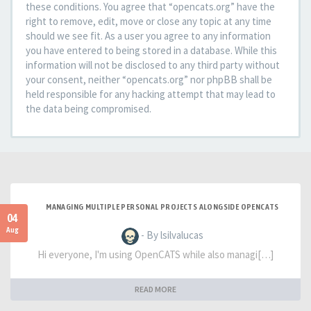
these conditions. You agree that “opencats.org” have the
right to remove, edit, move or close any topic at any time
should we see fit. As a user you agree to any information
you have entered to being stored in a database. While this
information will not be disclosed to any third party without
your consent, neither “opencats.org” nor phpBB shall be
held responsible for any hacking attempt that may lead to
the data being compromised.
MANAGING MULTIPLE PERSONAL PROJECTS ALONGSIDE OPENCATS
04
Aug
- By lsilvalucas
Hi everyone, I'm using OpenCATS while also managi[…]
READ MORE