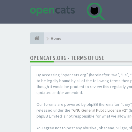
Home
OPENCATS.ORG - TERMS OF USE
By accessing “opencats.org” (hereinafter “we”, “us”, “
to be legally bound by all of the following terms the
though it would be prudent to review this regularly y
updated and/or amended.
Our forums are powered by phpBB (hereinafter “they”,
released under the “
GNU General Public License v2
” (
phpBB Limited is not responsible for what we allow an
You agree not to post any abusive, obscene, vulgar, sl