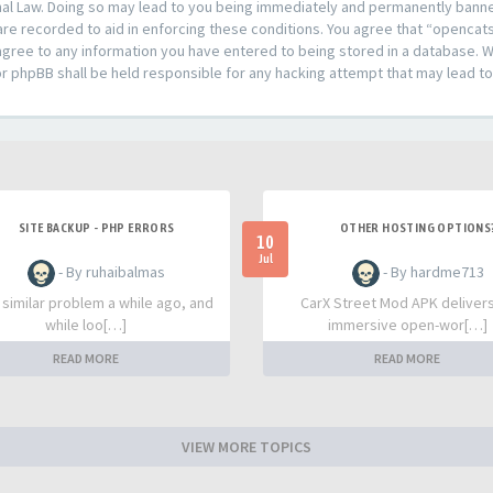
al Law. Doing so may lead to you being immediately and permanently banned,
are recorded to aid in enforcing these conditions. You agree that “opencat
agree to any information you have entered to being stored in a database. Whi
or phpBB shall be held responsible for any hacking attempt that may lead 
SITE BACKUP - PHP ERRORS
OTHER HOSTING OPTIONS
10
Jul
- By ruhaibalmas
- By hardme713
a similar problem a while ago, and
CarX Street Mod APK deliver
while loo[…]
immersive open-wor[…]
READ MORE
READ MORE
VIEW MORE TOPICS