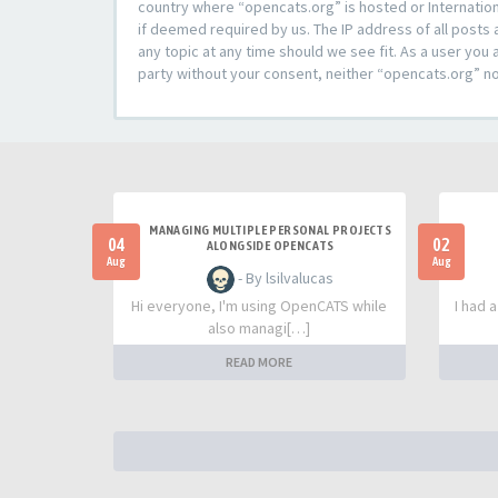
country where “opencats.org” is hosted or Internation
if deemed required by us. The IP address of all posts 
any topic at any time should we see fit. As a user you 
party without your consent, neither “opencats.org” n
MANAGING MULTIPLE PERSONAL PROJECTS
04
02
ALONGSIDE OPENCATS
Aug
Aug
- By lsilvalucas
Hi everyone, I'm using OpenCATS while
I had 
also managi[…]
READ MORE