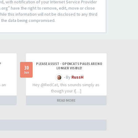
 with notification of your Internet Service Provider
s.org” have the right to remove, edit, move or close
le this information will not be disclosed to any third
to the data being compromised.
?
PLEASE ASSIST - OPENCATS PAGES ARE NO
30
LONGER VISIBLE!
Jun
- By
RussH
s an
Hey @RedCat, this sounds simply as
though your I[…]
READ MORE