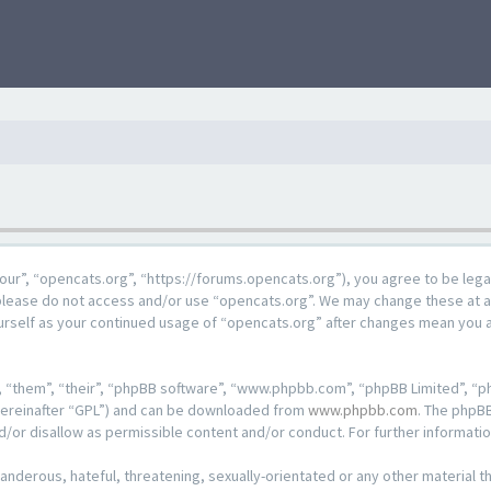
our”, “opencats.org”, “https://forums.opencats.org”), you agree to be lega
n please do not access and/or use “opencats.org”. We may change these at a
ourself as your continued usage of “opencats.org” after changes mean you 
 “them”, “their”, “phpBB software”, “www.phpbb.com”, “phpBB Limited”, “ph
hereinafter “GPL”) and can be downloaded from
www.phpbb.com
. The phpBB
d/or disallow as permissible content and/or conduct. For further informat
anderous, hateful, threatening, sexually-orientated or any other material th