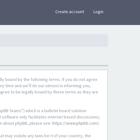
×
Create account
Login
lly bound by the following terms. If you do not agree
ny time and we’ll do our utmost in informing you,
agree to be legally bound by these terms as they are
pBB Teams”) which is a bulletin board solution
 software only facilitates internet based discussions;
ion about phpBB, please see:
https://www.phpbb.com/
.
at may violate any laws be it of your country, the