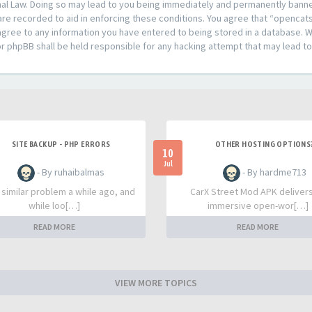
al Law. Doing so may lead to you being immediately and permanently banned,
are recorded to aid in enforcing these conditions. You agree that “opencat
agree to any information you have entered to being stored in a database. Whi
or phpBB shall be held responsible for any hacking attempt that may lead 
SITE BACKUP - PHP ERRORS
OTHER HOSTING OPTIONS
10
Jul
- By ruhaibalmas
- By hardme713
a similar problem a while ago, and
CarX Street Mod APK deliver
while loo[…]
immersive open-wor[…]
READ MORE
READ MORE
VIEW MORE TOPICS