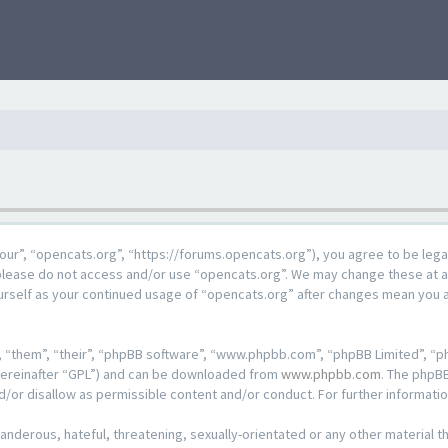
our”, “opencats.org”, “https://forums.opencats.org”), you agree to be lega
n please do not access and/or use “opencats.org”. We may change these at a
ourself as your continued usage of “opencats.org” after changes mean you 
 “them”, “their”, “phpBB software”, “www.phpbb.com”, “phpBB Limited”, “ph
hereinafter “GPL”) and can be downloaded from
www.phpbb.com
. The phpBB
d/or disallow as permissible content and/or conduct. For further informat
anderous, hateful, threatening, sexually-orientated or any other material th