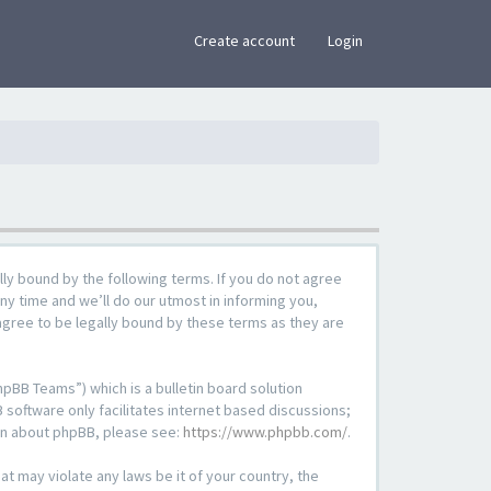
×
Create account
Login
lly bound by the following terms. If you do not agree
ny time and we’ll do our utmost in informing you,
agree to be legally bound by these terms as they are
pBB Teams”) which is a bulletin board solution
 software only facilitates internet based discussions;
ion about phpBB, please see:
https://www.phpbb.com/
.
at may violate any laws be it of your country, the