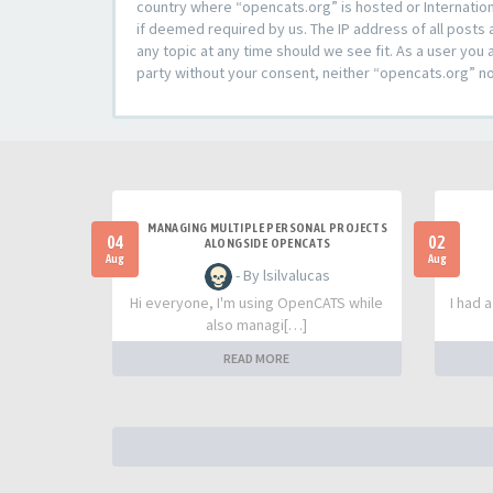
country where “opencats.org” is hosted or Internation
if deemed required by us. The IP address of all posts 
any topic at any time should we see fit. As a user you 
party without your consent, neither “opencats.org” n
MANAGING MULTIPLE PERSONAL PROJECTS
04
02
ALONGSIDE OPENCATS
Aug
Aug
- By lsilvalucas
Hi everyone, I'm using OpenCATS while
I had 
also managi[…]
READ MORE