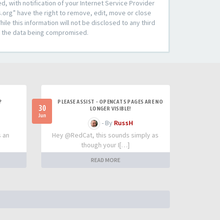
 with notification of your Internet Service Provider
s.org” have the right to remove, edit, move or close
le this information will not be disclosed to any third
to the data being compromised.
?
PLEASE ASSIST - OPENCATS PAGES ARE NO
30
LONGER VISIBLE!
Jun
- By
RussH
s an
Hey @RedCat, this sounds simply as
though your I[…]
READ MORE