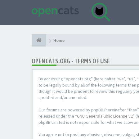
Home
OPENCATS.ORG - TERMS OF USE
By accessing “opencats.org” (hereinafter “we”, “us”, “
to be legally bound by all of the following terms the
though it would be prudent to review this regularly y
updated and/or amended.
Our forums are powered by phpBB (hereinafter “they”,
released under the “
GNU General Public License v2
” (
phpBB Limited is not responsible for what we allow an
You agree not to post any abusive, obscene, vulgar, sl