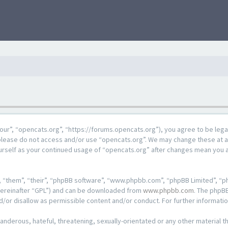
our”, “opencats.org”, “https://forums.opencats.org”), you agree to be lega
n please do not access and/or use “opencats.org”. We may change these at a
ourself as your continued usage of “opencats.org” after changes mean you 
 “them”, “their”, “phpBB software”, “www.phpbb.com”, “phpBB Limited”, “ph
hereinafter “GPL”) and can be downloaded from
www.phpbb.com
. The phpBB
d/or disallow as permissible content and/or conduct. For further informat
anderous, hateful, threatening, sexually-orientated or any other material th