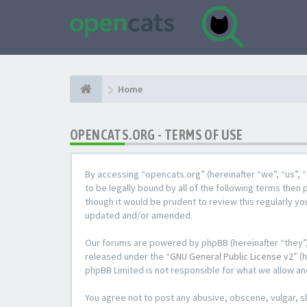
Home
OPENCATS.ORG - TERMS OF USE
By accessing “opencats.org” (hereinafter “we”, “us”, “
to be legally bound by all of the following terms the
though it would be prudent to review this regularly y
updated and/or amended.
Our forums are powered by phpBB (hereinafter “they”,
released under the “
GNU General Public License v2
” (
phpBB Limited is not responsible for what we allow an
You agree not to post any abusive, obscene, vulgar, sl