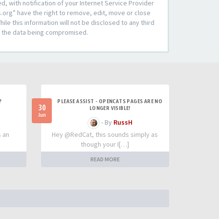
 with notification of your Internet Service Provider
s.org” have the right to remove, edit, move or close
le this information will not be disclosed to any third
to the data being compromised.
?
PLEASE ASSIST - OPENCATS PAGES ARE NO
30
LONGER VISIBLE!
Jun
- By
RussH
s an
Hey @RedCat, this sounds simply as
though your I[…]
READ MORE