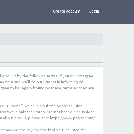
×
Create account
Login
lly bound by the following terms. If you do not agree
ny time and we’ll do our utmost in informing you,
agree to be legally bound by these terms as they are
pBB Teams”) which is a bulletin board solution
 software only facilitates internet based discussions;
ion about phpBB, please see:
https://www.phpbb.com/
.
at may violate any laws be it of your country, the