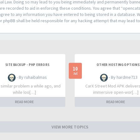
al Law. Doing so may lead to you being immediately and permanently banned,
are recorded to aid in enforcing these conditions. You agree that “opencat
agree to any information you have entered to being stored in a database. Whi
or phpBB shall be held responsible for any hacking attempt that may lead 
SITE BACKUP - PHP ERRORS
OTHER HOSTING OPTIONS
10
Jul
- By ruhaibalmas
- By hardme713
a similar problem a while ago, and
CarX Street Mod APK deliver
while loo[…]
immersive open-wor[…]
READ MORE
READ MORE
VIEW MORE TOPICS