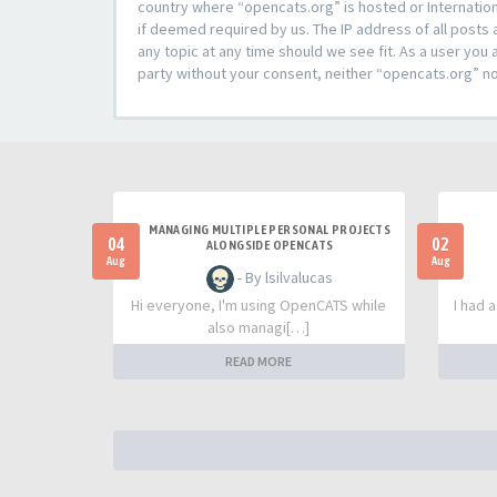
country where “opencats.org” is hosted or Internation
if deemed required by us. The IP address of all posts 
any topic at any time should we see fit. As a user you 
party without your consent, neither “opencats.org” n
MANAGING MULTIPLE PERSONAL PROJECTS
04
02
ALONGSIDE OPENCATS
Aug
Aug
- By lsilvalucas
Hi everyone, I'm using OpenCATS while
I had 
also managi[…]
READ MORE