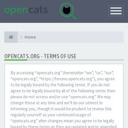
Toggle
Navigatio
Home
OPENCATS.ORG - TERMS OF USE
By accessing “opencats.org” (hereinafter “we”, “us”, “our”,
“opencats.org”, “https://forums.opencats.org”), you agree
to be legally bound by the following terms. If you do not
agree to be legally bound by all of the following terms then
please do not access and/or use “opencats.org”. We may
change these at any time and we’ll do our utmost in
informing you, though it would be prudent to review this
regularly yourself as your continued usage of
“opencats.org” after changes mean you agree to be legally
bound by these terms as they are updated and/or amended.