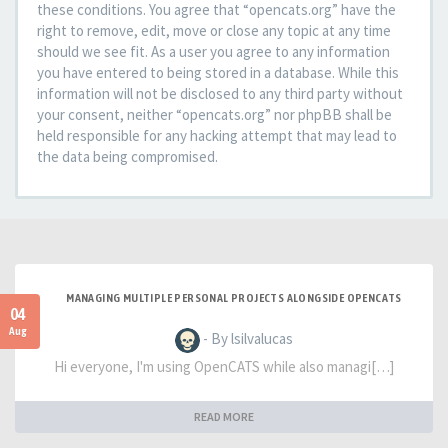
these conditions. You agree that “opencats.org” have the
right to remove, edit, move or close any topic at any time
should we see fit. As a user you agree to any information
you have entered to being stored in a database. While this
information will not be disclosed to any third party without
your consent, neither “opencats.org” nor phpBB shall be
held responsible for any hacking attempt that may lead to
the data being compromised.
MANAGING MULTIPLE PERSONAL PROJECTS ALONGSIDE OPENCATS
04
Aug
- By lsilvalucas
Hi everyone, I'm using OpenCATS while also managi[…]
READ MORE