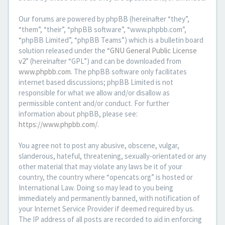
Our forums are powered by phpBB (hereinafter “they”,
“them”, “their”, “phpBB software”, “www.phpbb.com”,
“phpBB Limited”, “phpBB Teams”) which is a bulletin board
solution released under the “
GNU General Public License
v2
” (hereinafter “GPL”) and can be downloaded from
www.phpbb.com
. The phpBB software only facilitates
internet based discussions; phpBB Limited is not
responsible for what we allow and/or disallow as
permissible content and/or conduct. For further
information about phpBB, please see:
https://www.phpbb.com/
.
You agree not to post any abusive, obscene, vulgar,
slanderous, hateful, threatening, sexually-orientated or any
other material that may violate any laws be it of your
country, the country where “opencats.org” is hosted or
International Law. Doing so may lead to you being
immediately and permanently banned, with notification of
your Internet Service Provider if deemed required by us.
The IP address of all posts are recorded to aid in enforcing