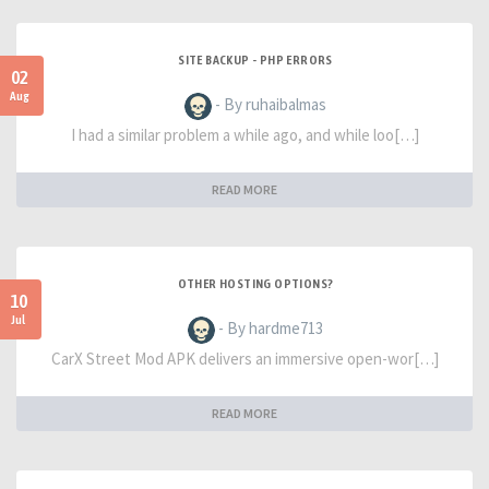
SITE BACKUP - PHP ERRORS
02
Aug
- By ruhaibalmas
I had a similar problem a while ago, and while loo[…]
READ MORE
OTHER HOSTING OPTIONS?
10
Jul
- By hardme713
CarX Street Mod APK delivers an immersive open-wor[…]
READ MORE