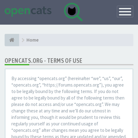
Toggle
Navigatio
Home
OPENCATS.ORG - TERMS OF USE
By accessing “opencats.org” (hereinafter “we”, “us”, “our”,
“opencats.org”, “https://forums.opencats.org”), you agree
to be legally bound by the following terms. If you do not
agree to be legally bound by all of the following terms then
please do not access and/or use “opencats.org”. We may
change these at any time and we’ll do our utmost in
informing you, though it would be prudent to review this
regularly yourself as your continued usage of
“opencats.org” after changes mean you agree to be legally
bound by these terms as they are updated and/or amended.