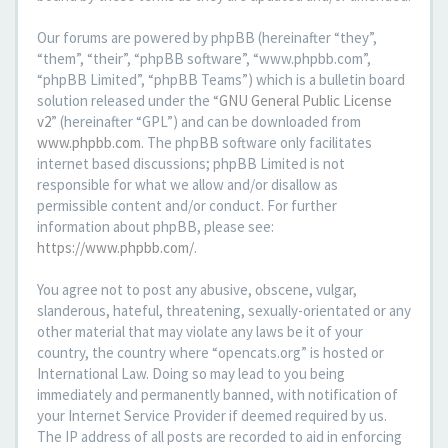
Our forums are powered by phpBB (hereinafter “they”,
“them”, “their”, “phpBB software”, “www.phpbb.com”,
“phpBB Limited”, “phpBB Teams”) which is a bulletin board
solution released under the “
GNU General Public License
v2
” (hereinafter “GPL”) and can be downloaded from
www.phpbb.com
. The phpBB software only facilitates
internet based discussions; phpBB Limited is not
responsible for what we allow and/or disallow as
permissible content and/or conduct. For further
information about phpBB, please see:
https://www.phpbb.com/
.
You agree not to post any abusive, obscene, vulgar,
slanderous, hateful, threatening, sexually-orientated or any
other material that may violate any laws be it of your
country, the country where “opencats.org” is hosted or
International Law. Doing so may lead to you being
immediately and permanently banned, with notification of
your Internet Service Provider if deemed required by us.
The IP address of all posts are recorded to aid in enforcing