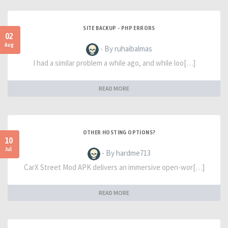
SITE BACKUP - PHP ERRORS
02
Aug
- By ruhaibalmas
I had a similar problem a while ago, and while loo[…]
READ MORE
OTHER HOSTING OPTIONS?
10
Jul
- By hardme713
CarX Street Mod APK delivers an immersive open-wor[…]
READ MORE