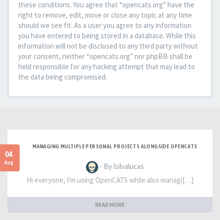
these conditions. You agree that “opencats.org” have the
right to remove, edit, move or close any topic at any time
should we see fit. As a user you agree to any information
you have entered to being stored in a database. While this
information will not be disclosed to any third party without
your consent, neither “opencats.org” nor phpBB shall be
held responsible for any hacking attempt that may lead to
the data being compromised.
MANAGING MULTIPLE PERSONAL PROJECTS ALONGSIDE OPENCATS
04
Aug
- By lsilvalucas
Hi everyone, I'm using OpenCATS while also managi[…]
READ MORE