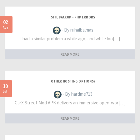
SITE BACKUP - PHP ERRORS
02
Aug
- By ruhaibalmas
I had a similar problem a while ago, and while loo[…]
READ MORE
OTHER HOSTING OPTIONS?
10
Jul
- By hardme713
CarX Street Mod APK delivers an immersive open-wor[…]
READ MORE