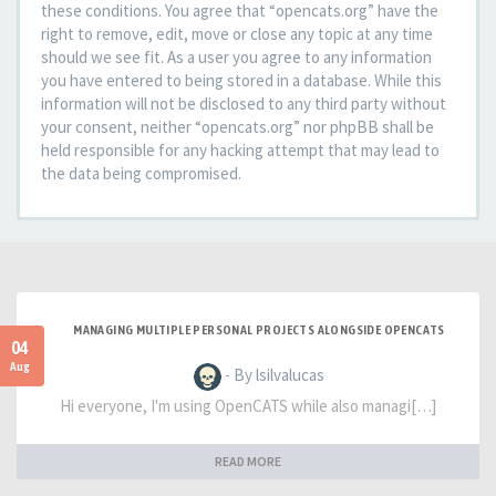
these conditions. You agree that “opencats.org” have the
right to remove, edit, move or close any topic at any time
should we see fit. As a user you agree to any information
you have entered to being stored in a database. While this
information will not be disclosed to any third party without
your consent, neither “opencats.org” nor phpBB shall be
held responsible for any hacking attempt that may lead to
the data being compromised.
MANAGING MULTIPLE PERSONAL PROJECTS ALONGSIDE OPENCATS
04
Aug
- By lsilvalucas
Hi everyone, I'm using OpenCATS while also managi[…]
READ MORE