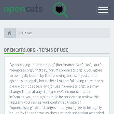
Toggle
Navigatio
Home
OPENCATS.ORG - TERMS OF USE
By accessing “opencats.org” (hereinafter “we”, “us”, “our”,
“opencats.org”, “https://forums.opencats.org”), you agree
to be legally bound by the following terms. If you do not
agree to be legally bound by all of the following terms then
please do not access and/or use “opencats.org”. We may
change these at any time and we’ll do our utmost in
informing you, though it would be prudent to review this
regularly yourself as your continued usage of
“opencats.org” after changes mean you agree to be legally
bound by these terms as they are updated and/or amended.