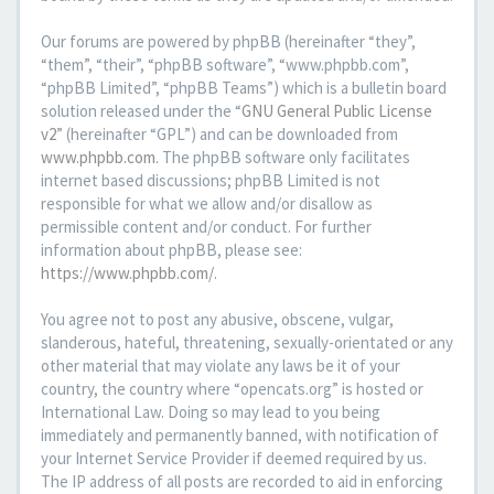
Our forums are powered by phpBB (hereinafter “they”,
“them”, “their”, “phpBB software”, “www.phpbb.com”,
“phpBB Limited”, “phpBB Teams”) which is a bulletin board
solution released under the “
GNU General Public License
v2
” (hereinafter “GPL”) and can be downloaded from
www.phpbb.com
. The phpBB software only facilitates
internet based discussions; phpBB Limited is not
responsible for what we allow and/or disallow as
permissible content and/or conduct. For further
information about phpBB, please see:
https://www.phpbb.com/
.
You agree not to post any abusive, obscene, vulgar,
slanderous, hateful, threatening, sexually-orientated or any
other material that may violate any laws be it of your
country, the country where “opencats.org” is hosted or
International Law. Doing so may lead to you being
immediately and permanently banned, with notification of
your Internet Service Provider if deemed required by us.
The IP address of all posts are recorded to aid in enforcing