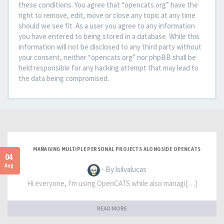
these conditions. You agree that “opencats.org” have the
right to remove, edit, move or close any topic at any time
should we see fit. As a user you agree to any information
you have entered to being stored in a database. While this
information will not be disclosed to any third party without
your consent, neither “opencats.org” nor phpBB shall be
held responsible for any hacking attempt that may lead to
the data being compromised.
MANAGING MULTIPLE PERSONAL PROJECTS ALONGSIDE OPENCATS
04
Aug
- By lsilvalucas
Hi everyone, I'm using OpenCATS while also managi[…]
READ MORE