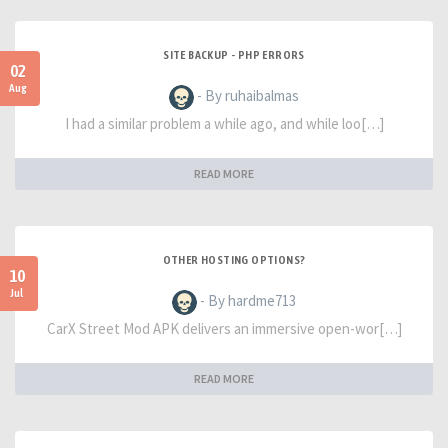
SITE BACKUP - PHP ERRORS
02
Aug
- By ruhaibalmas
I had a similar problem a while ago, and while loo[…]
READ MORE
OTHER HOSTING OPTIONS?
10
Jul
- By hardme713
CarX Street Mod APK delivers an immersive open-wor[…]
READ MORE