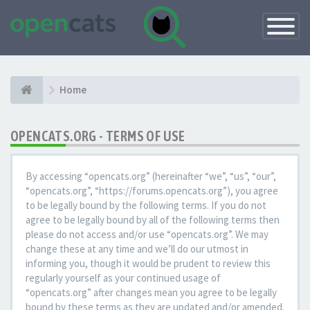
Toggle
Navigatio
Home
OPENCATS.ORG - TERMS OF USE
By accessing “opencats.org” (hereinafter “we”, “us”, “our”,
“opencats.org”, “https://forums.opencats.org”), you agree
to be legally bound by the following terms. If you do not
agree to be legally bound by all of the following terms then
please do not access and/or use “opencats.org”. We may
change these at any time and we’ll do our utmost in
informing you, though it would be prudent to review this
regularly yourself as your continued usage of
“opencats.org” after changes mean you agree to be legally
bound by these terms as they are updated and/or amended.