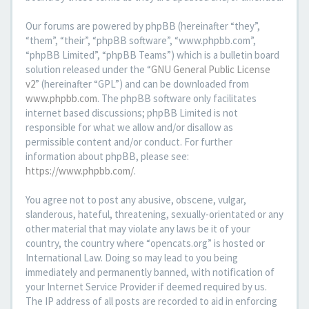
Our forums are powered by phpBB (hereinafter “they”,
“them”, “their”, “phpBB software”, “www.phpbb.com”,
“phpBB Limited”, “phpBB Teams”) which is a bulletin board
solution released under the “
GNU General Public License
v2
” (hereinafter “GPL”) and can be downloaded from
www.phpbb.com
. The phpBB software only facilitates
internet based discussions; phpBB Limited is not
responsible for what we allow and/or disallow as
permissible content and/or conduct. For further
information about phpBB, please see:
https://www.phpbb.com/
.
You agree not to post any abusive, obscene, vulgar,
slanderous, hateful, threatening, sexually-orientated or any
other material that may violate any laws be it of your
country, the country where “opencats.org” is hosted or
International Law. Doing so may lead to you being
immediately and permanently banned, with notification of
your Internet Service Provider if deemed required by us.
The IP address of all posts are recorded to aid in enforcing