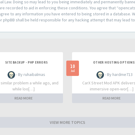
al Law. Doing so may lead to you being immediately and permanently banned,
are recorded to aid in enforcing these conditions. You agree that “opencat
agree to any information you have entered to being stored in a database. Whi
or phpBB shall be held responsible for any hacking attempt that may lead 
SITE BACKUP - PHP ERRORS
OTHER HOSTING OPTIONS
10
Jul
- By ruhaibalmas
- By hardme713
a similar problem a while ago, and
CarX Street Mod APK deliver
while loo[…]
immersive open-wor[…]
READ MORE
READ MORE
VIEW MORE TOPICS