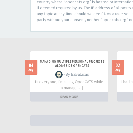
country where “opencats.org” is hosted or Internation
if deemed required by us. The IP address of all posts 
any topic at any time should we see fit. As a user you 
party without your consent, neither “opencats.org” n
MANAGING MULTIPLE PERSONAL PROJECTS
04
02
ALONGSIDE OPENCATS
Aug
Aug
- By lsilvalucas
Hi everyone, I'm using OpenCATS while
I had 
also managi[…]
READ MORE