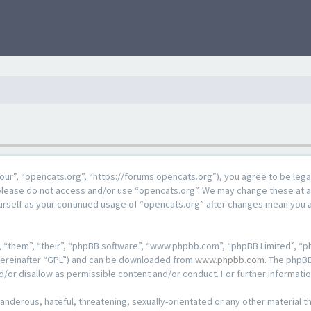
our”, “opencats.org”, “https://forums.opencats.org”), you agree to be lega
n please do not access and/or use “opencats.org”. We may change these at a
ourself as your continued usage of “opencats.org” after changes mean you 
 “them”, “their”, “phpBB software”, “www.phpbb.com”, “phpBB Limited”, “ph
hereinafter “GPL”) and can be downloaded from
www.phpbb.com
. The phpBB
d/or disallow as permissible content and/or conduct. For further informat
anderous, hateful, threatening, sexually-orientated or any other material th