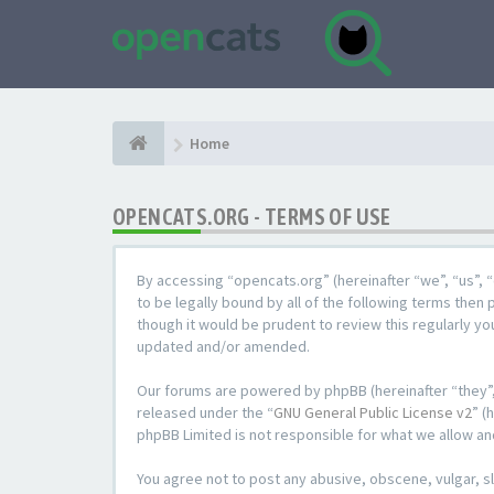
Home
OPENCATS.ORG - TERMS OF USE
By accessing “opencats.org” (hereinafter “we”, “us”, “
to be legally bound by all of the following terms the
though it would be prudent to review this regularly y
updated and/or amended.
Our forums are powered by phpBB (hereinafter “they”,
released under the “
GNU General Public License v2
” (
phpBB Limited is not responsible for what we allow an
You agree not to post any abusive, obscene, vulgar, sl