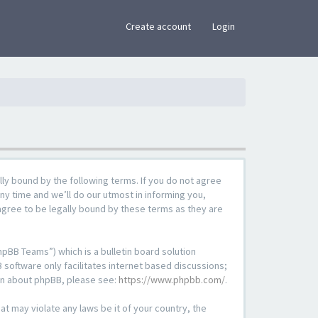
×
Create account
Login
lly bound by the following terms. If you do not agree
ny time and we’ll do our utmost in informing you,
agree to be legally bound by these terms as they are
pBB Teams”) which is a bulletin board solution
 software only facilitates internet based discussions;
ion about phpBB, please see:
https://www.phpbb.com/
.
at may violate any laws be it of your country, the