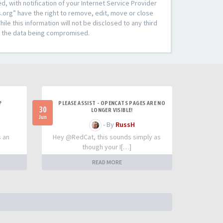
 with notification of your Internet Service Provider
s.org” have the right to remove, edit, move or close
le this information will not be disclosed to any third
to the data being compromised.
?
PLEASE ASSIST - OPENCATS PAGES ARE NO
30
LONGER VISIBLE!
Jun
- By
RussH
s an
Hey @RedCat, this sounds simply as
though your I[…]
READ MORE