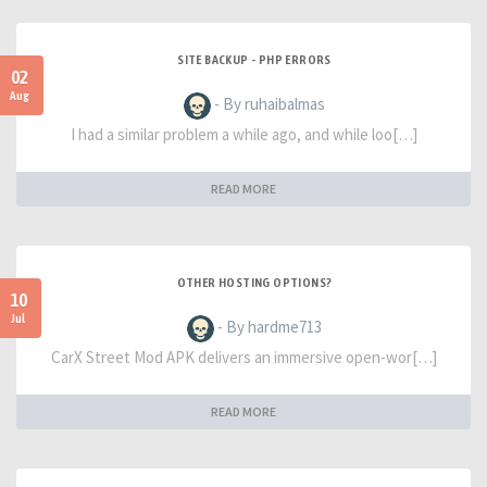
SITE BACKUP - PHP ERRORS
02
Aug
- By ruhaibalmas
I had a similar problem a while ago, and while loo[…]
READ MORE
OTHER HOSTING OPTIONS?
10
Jul
- By hardme713
CarX Street Mod APK delivers an immersive open-wor[…]
READ MORE