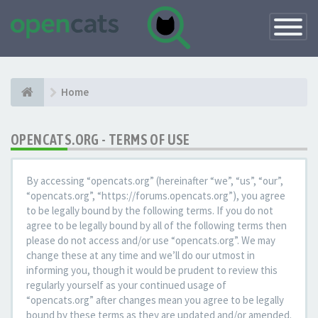
Toggle
Navigatio
Home
OPENCATS.ORG - TERMS OF USE
By accessing “opencats.org” (hereinafter “we”, “us”, “our”,
“opencats.org”, “https://forums.opencats.org”), you agree
to be legally bound by the following terms. If you do not
agree to be legally bound by all of the following terms then
please do not access and/or use “opencats.org”. We may
change these at any time and we’ll do our utmost in
informing you, though it would be prudent to review this
regularly yourself as your continued usage of
“opencats.org” after changes mean you agree to be legally
bound by these terms as they are updated and/or amended.