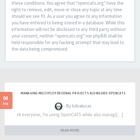
these conditions. You agree that “opencats.org” have the
right to remove, edit, move or close any topic at any time
should we see fit. As a user you agree to any information
you have entered to being stored in a database. While this
information will not be disclosed to any third party without
your consent, neither “opencats.org” nor phpBB shall be
held responsible for any hacking attempt that may lead to
the data being compromised.
MANAGING MULTIPLE PERSONAL PROJECTS ALONGSIDE OPENCATS
04
Aug
- By lsilvalucas
Hi everyone, I'm using OpenCATS while also managi[…]
READ MORE