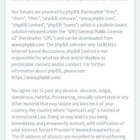
Our forums are powered by phpBB (hereinafter “they”,
“them”, “their”, “phpBB software”, “www.phpbb.com”,
“phpBB Limited”, “phpBB Teams”) which is a bulletin board
solution released under the “
GNU General Public License
v2
” (hereinafter “GPL”) and can be downloaded from
www.phpbb.com
. The phpBB software only facilitates
internet based discussions; phpBB Limited is not
responsible for what we allow and/or disallow as
permissible content and/or conduct. For further
information about phpBB, please see:
https://www.phpbb.com/
.
You agree not to post any abusive, obscene, vulgar,
slanderous, hateful, threatening, sexually-orientated or any
other material that may violate any laws be it of your
country, the country where “opencats.org” is hosted or
International Law. Doing so may lead to you being
immediately and permanently banned, with notification of
your Internet Service Provider if deemed required by us.
The IP address of all posts are recorded to aid in enforcing