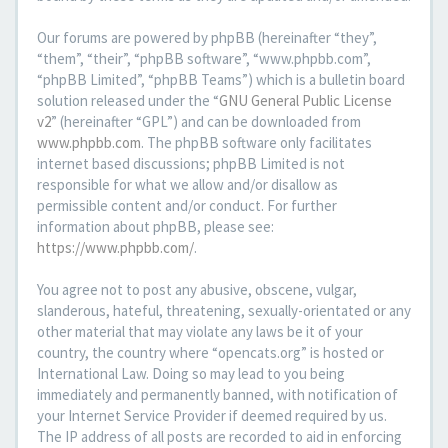
Our forums are powered by phpBB (hereinafter “they”,
“them”, “their”, “phpBB software”, “www.phpbb.com”,
“phpBB Limited”, “phpBB Teams”) which is a bulletin board
solution released under the “
GNU General Public License
v2
” (hereinafter “GPL”) and can be downloaded from
www.phpbb.com
. The phpBB software only facilitates
internet based discussions; phpBB Limited is not
responsible for what we allow and/or disallow as
permissible content and/or conduct. For further
information about phpBB, please see:
https://www.phpbb.com/
.
You agree not to post any abusive, obscene, vulgar,
slanderous, hateful, threatening, sexually-orientated or any
other material that may violate any laws be it of your
country, the country where “opencats.org” is hosted or
International Law. Doing so may lead to you being
immediately and permanently banned, with notification of
your Internet Service Provider if deemed required by us.
The IP address of all posts are recorded to aid in enforcing