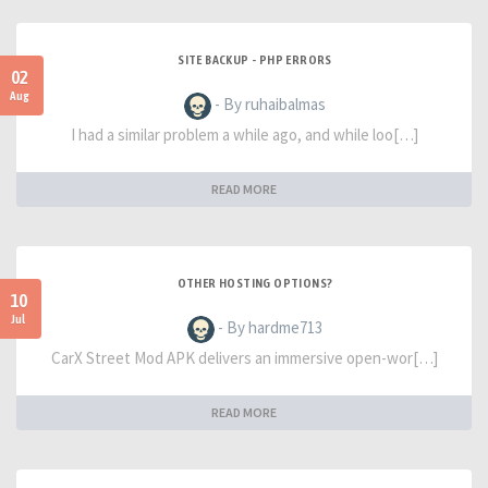
SITE BACKUP - PHP ERRORS
02
Aug
- By ruhaibalmas
I had a similar problem a while ago, and while loo[…]
READ MORE
OTHER HOSTING OPTIONS?
10
Jul
- By hardme713
CarX Street Mod APK delivers an immersive open-wor[…]
READ MORE