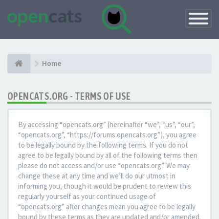
Toggle
Navigatio
Home
OPENCATS.ORG - TERMS OF USE
By accessing “opencats.org” (hereinafter “we”, “us”, “our”,
“opencats.org”, “https://forums.opencats.org”), you agree
to be legally bound by the following terms. If you do not
agree to be legally bound by all of the following terms then
please do not access and/or use “opencats.org”. We may
change these at any time and we’ll do our utmost in
informing you, though it would be prudent to review this
regularly yourself as your continued usage of
“opencats.org” after changes mean you agree to be legally
bound by these terms as they are updated and/or amended.