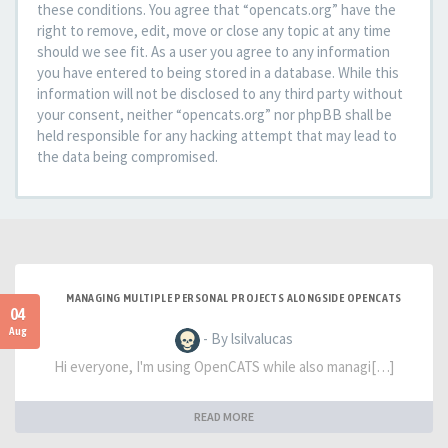
these conditions. You agree that “opencats.org” have the
right to remove, edit, move or close any topic at any time
should we see fit. As a user you agree to any information
you have entered to being stored in a database. While this
information will not be disclosed to any third party without
your consent, neither “opencats.org” nor phpBB shall be
held responsible for any hacking attempt that may lead to
the data being compromised.
MANAGING MULTIPLE PERSONAL PROJECTS ALONGSIDE OPENCATS
04
Aug
- By lsilvalucas
Hi everyone, I'm using OpenCATS while also managi[…]
READ MORE