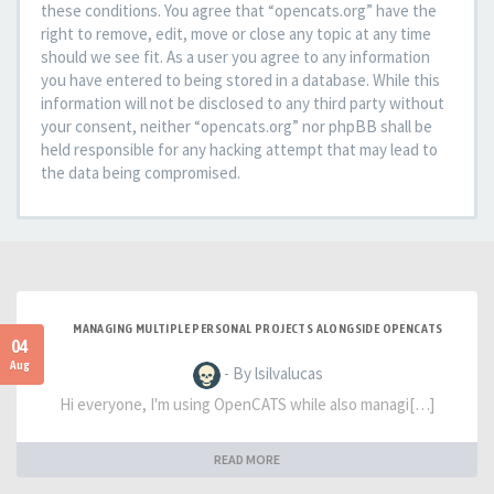
these conditions. You agree that “opencats.org” have the
right to remove, edit, move or close any topic at any time
should we see fit. As a user you agree to any information
you have entered to being stored in a database. While this
information will not be disclosed to any third party without
your consent, neither “opencats.org” nor phpBB shall be
held responsible for any hacking attempt that may lead to
the data being compromised.
MANAGING MULTIPLE PERSONAL PROJECTS ALONGSIDE OPENCATS
04
Aug
- By lsilvalucas
Hi everyone, I'm using OpenCATS while also managi[…]
READ MORE