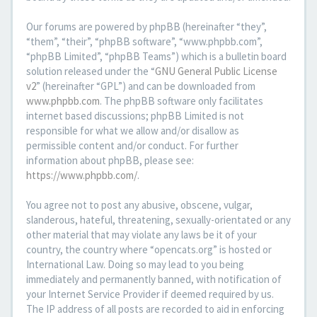
Our forums are powered by phpBB (hereinafter “they”,
“them”, “their”, “phpBB software”, “www.phpbb.com”,
“phpBB Limited”, “phpBB Teams”) which is a bulletin board
solution released under the “
GNU General Public License
v2
” (hereinafter “GPL”) and can be downloaded from
www.phpbb.com
. The phpBB software only facilitates
internet based discussions; phpBB Limited is not
responsible for what we allow and/or disallow as
permissible content and/or conduct. For further
information about phpBB, please see:
https://www.phpbb.com/
.
You agree not to post any abusive, obscene, vulgar,
slanderous, hateful, threatening, sexually-orientated or any
other material that may violate any laws be it of your
country, the country where “opencats.org” is hosted or
International Law. Doing so may lead to you being
immediately and permanently banned, with notification of
your Internet Service Provider if deemed required by us.
The IP address of all posts are recorded to aid in enforcing