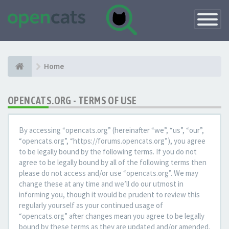
Toggle
Navigatio
Home
OPENCATS.ORG - TERMS OF USE
By accessing “opencats.org” (hereinafter “we”, “us”, “our”,
“opencats.org”, “https://forums.opencats.org”), you agree
to be legally bound by the following terms. If you do not
agree to be legally bound by all of the following terms then
please do not access and/or use “opencats.org”. We may
change these at any time and we’ll do our utmost in
informing you, though it would be prudent to review this
regularly yourself as your continued usage of
“opencats.org” after changes mean you agree to be legally
bound by these terms as they are updated and/or amended.