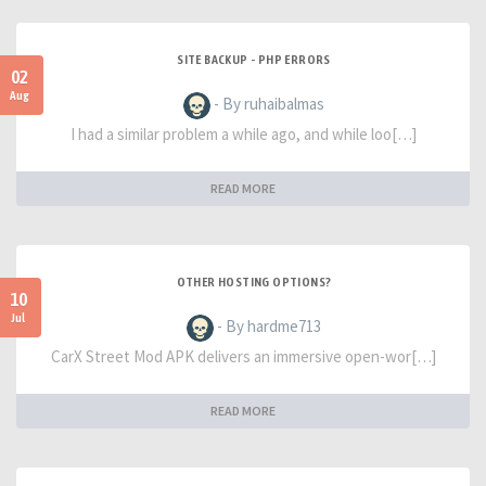
SITE BACKUP - PHP ERRORS
02
Aug
- By ruhaibalmas
I had a similar problem a while ago, and while loo[…]
READ MORE
OTHER HOSTING OPTIONS?
10
Jul
- By hardme713
CarX Street Mod APK delivers an immersive open-wor[…]
READ MORE