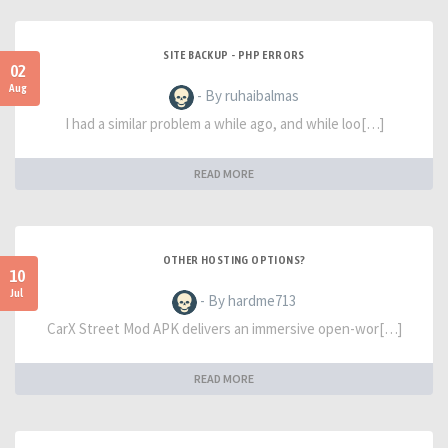
SITE BACKUP - PHP ERRORS
02
Aug
- By ruhaibalmas
I had a similar problem a while ago, and while loo[…]
READ MORE
OTHER HOSTING OPTIONS?
10
Jul
- By hardme713
CarX Street Mod APK delivers an immersive open-wor[…]
READ MORE