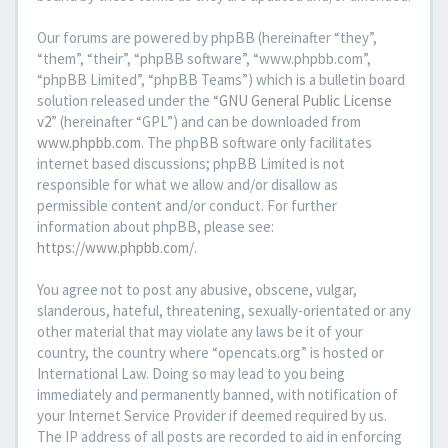
Our forums are powered by phpBB (hereinafter “they”,
“them”, “their”, “phpBB software”, “www.phpbb.com”,
“phpBB Limited”, “phpBB Teams”) which is a bulletin board
solution released under the “
GNU General Public License
v2
” (hereinafter “GPL”) and can be downloaded from
www.phpbb.com
. The phpBB software only facilitates
internet based discussions; phpBB Limited is not
responsible for what we allow and/or disallow as
permissible content and/or conduct. For further
information about phpBB, please see:
https://www.phpbb.com/
.
You agree not to post any abusive, obscene, vulgar,
slanderous, hateful, threatening, sexually-orientated or any
other material that may violate any laws be it of your
country, the country where “opencats.org” is hosted or
International Law. Doing so may lead to you being
immediately and permanently banned, with notification of
your Internet Service Provider if deemed required by us.
The IP address of all posts are recorded to aid in enforcing