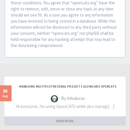
these conditions. You agree that “opencats.org” have the
right to remove, edit, move or close any topic at any time
should we see fit. As a user you agree to any information
you have entered to being stored in a database. While this
information will not be disclosed to any third party without
your consent, neither “opencats.org” nor phpBB shall be
held responsible for any hacking attempt that may lead to
the data being compromised.
MANAGING MULTIPLE PERSONAL PROJECTS ALONGSIDE OPENCATS
04
Aug
- By lsilvalucas
Hi everyone, I'm using OpenCATS while also managi[…]
READ MORE