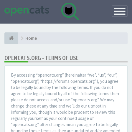
Toggle
Navigatio
Home
OPENCATS.ORG - TERMS OF USE
By accessing “opencats.org” (hereinafter “we”, “us”, “our”,
“opencats.org”, “https://forums.opencats.org”), you agree
to be legally bound by the following terms. If you do not
agree to be legally bound by all of the following terms then
please do not access and/or use “opencats.org”. We may
change these at any time and we’ll do our utmost in
informing you, though it would be prudent to review this
regularly yourself as your continued usage of
“opencats.org” after changes mean you agree to be legally
bound by these terms as they are updated and/or amended.