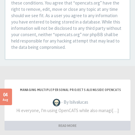
these conditions. You agree that “opencats.org” have the
right to remove, edit, move or close any topic at any time
should we see fit. As a user you agree to any information
you have entered to being stored in a database. While this
information will not be disclosed to any third party without
your consent, neither “opencats.org” nor phpBB shall be
held responsible for any hacking attempt that may lead to
the data being compromised.
MANAGING MULTIPLE PERSONAL PROJECTS ALONGSIDE OPENCATS
04
Aug
- By lsilvalucas
Hi everyone, I'm using OpenCATS while also managi[…]
READ MORE