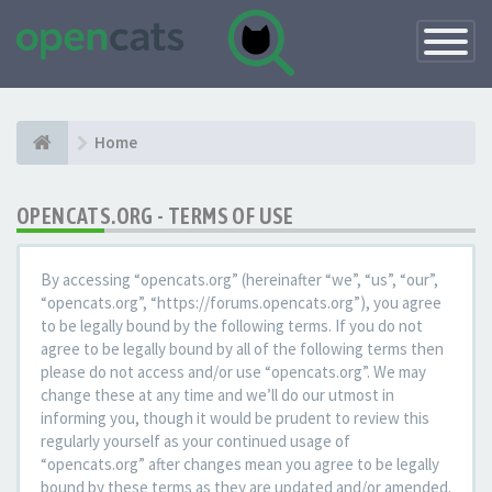
Toggle
Navigatio
Home
OPENCATS.ORG - TERMS OF USE
By accessing “opencats.org” (hereinafter “we”, “us”, “our”,
“opencats.org”, “https://forums.opencats.org”), you agree
to be legally bound by the following terms. If you do not
agree to be legally bound by all of the following terms then
please do not access and/or use “opencats.org”. We may
change these at any time and we’ll do our utmost in
informing you, though it would be prudent to review this
regularly yourself as your continued usage of
“opencats.org” after changes mean you agree to be legally
bound by these terms as they are updated and/or amended.