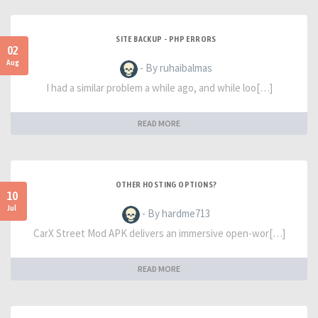
SITE BACKUP - PHP ERRORS
02
Aug
- By ruhaibalmas
I had a similar problem a while ago, and while loo[…]
READ MORE
OTHER HOSTING OPTIONS?
10
Jul
- By hardme713
CarX Street Mod APK delivers an immersive open-wor[…]
READ MORE