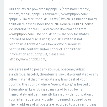
Our forums are powered by phpBB (hereinafter “they”,
“them”, “their”, “phpBB software”, “www.phpbb.com”,
“phpBB Limited”, “phpBB Teams”) which is a bulletin board
solution released under the “
GNU General Public License
v2
” (hereinafter “GPL”) and can be downloaded from
www.phpbb.com
. The phpBB software only facilitates
internet based discussions; phpBB Limited is not
responsible for what we allow and/or disallow as
permissible content and/or conduct. For further
information about phpBB, please see:
https://www.phpbb.com/
.
You agree not to post any abusive, obscene, vulgar,
slanderous, hateful, threatening, sexually-orientated or any
other material that may violate any laws be it of your
country, the country where “opencats.org” is hosted or
International Law. Doing so may lead to you being
immediately and permanently banned, with notification of
your Internet Service Provider if deemed required by us.
The IP address of all posts are recorded to aid in enforcing