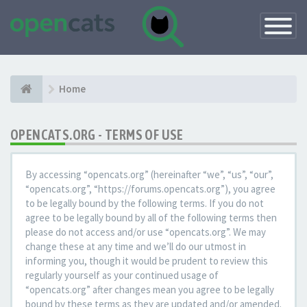
Toggle
Navigatio
Home
OPENCATS.ORG - TERMS OF USE
By accessing “opencats.org” (hereinafter “we”, “us”, “our”,
“opencats.org”, “https://forums.opencats.org”), you agree
to be legally bound by the following terms. If you do not
agree to be legally bound by all of the following terms then
please do not access and/or use “opencats.org”. We may
change these at any time and we’ll do our utmost in
informing you, though it would be prudent to review this
regularly yourself as your continued usage of
“opencats.org” after changes mean you agree to be legally
bound by these terms as they are updated and/or amended.