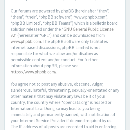
Our forums are powered by phpBB (hereinafter “they”,
“them”, “their”, “phpBB software”, “www.phpbb.com”,
“phpBB Limited”, “phpBB Teams”) which is a bulletin board
solution released under the “
GNU General Public License
v2
” (hereinafter “GPL”) and can be downloaded from
www.phpbb.com
. The phpBB software only facilitates
internet based discussions; phpBB Limited is not
responsible for what we allow and/or disallow as
permissible content and/or conduct. For further
information about phpBB, please see:
https://www.phpbb.com/
.
You agree not to post any abusive, obscene, vulgar,
slanderous, hateful, threatening, sexually-orientated or any
other material that may violate any laws be it of your
country, the country where “opencats.org” is hosted or
International Law. Doing so may lead to you being
immediately and permanently banned, with notification of
your Internet Service Provider if deemed required by us.
The IP address of all posts are recorded to aid in enforcing