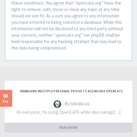
these conditions. You agree that “opencats.org” have the
right to remove, edit, move or close any topic at any time
should we see fit. As a user you agree to any information
you have entered to being stored in a database. While this
information will not be disclosed to any third party without
your consent, neither “opencats.org” nor phpBB shall be
held responsible for any hacking attempt that may lead to
the data being compromised.
MANAGING MULTIPLE PERSONAL PROJECTS ALONGSIDE OPENCATS
04
Aug
- By lsilvalucas
Hi everyone, I'm using OpenCATS while also managi[…]
READ MORE