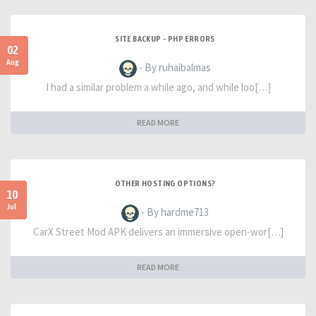
SITE BACKUP - PHP ERRORS
02
Aug
- By ruhaibalmas
I had a similar problem a while ago, and while loo[…]
READ MORE
OTHER HOSTING OPTIONS?
10
Jul
- By hardme713
CarX Street Mod APK delivers an immersive open-wor[…]
READ MORE