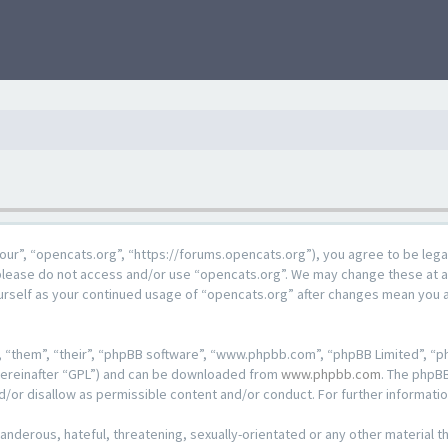
our”, “opencats.org”, “https://forums.opencats.org”), you agree to be lega
n please do not access and/or use “opencats.org”. We may change these at a
ourself as your continued usage of “opencats.org” after changes mean you 
 “them”, “their”, “phpBB software”, “www.phpbb.com”, “phpBB Limited”, “ph
hereinafter “GPL”) and can be downloaded from
www.phpbb.com
. The phpBB
d/or disallow as permissible content and/or conduct. For further informat
anderous, hateful, threatening, sexually-orientated or any other material th