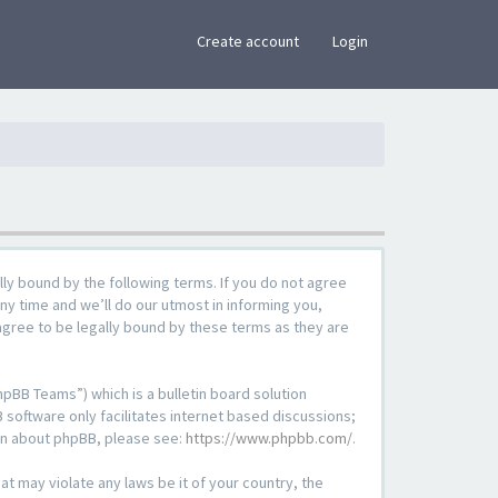
×
Create account
Login
lly bound by the following terms. If you do not agree
ny time and we’ll do our utmost in informing you,
agree to be legally bound by these terms as they are
pBB Teams”) which is a bulletin board solution
 software only facilitates internet based discussions;
ion about phpBB, please see:
https://www.phpbb.com/
.
at may violate any laws be it of your country, the