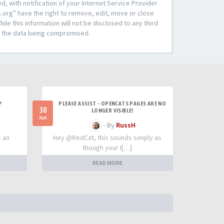
 with notification of your Internet Service Provider
s.org” have the right to remove, edit, move or close
le this information will not be disclosed to any third
to the data being compromised.
?
PLEASE ASSIST - OPENCATS PAGES ARE NO
30
LONGER VISIBLE!
Jun
- By
RussH
s an
Hey @RedCat, this sounds simply as
though your I[…]
READ MORE