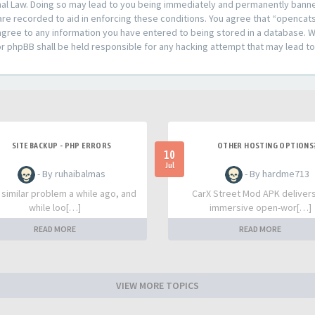
al Law. Doing so may lead to you being immediately and permanently banned,
are recorded to aid in enforcing these conditions. You agree that “opencat
agree to any information you have entered to being stored in a database. Whi
or phpBB shall be held responsible for any hacking attempt that may lead 
SITE BACKUP - PHP ERRORS
OTHER HOSTING OPTIONS
10
Jul
- By ruhaibalmas
- By hardme713
a similar problem a while ago, and
CarX Street Mod APK deliver
while loo[…]
immersive open-wor[…]
READ MORE
READ MORE
VIEW MORE TOPICS