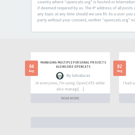
country where “opencats.org” is hosted or Internation
if deemed required by us. The IP address of all posts 
any topic at any time should we see fit. As a user you 
party without your consent, neither “opencats.org” n
MANAGING MULTIPLE PERSONAL PROJECTS
04
02
ALONGSIDE OPENCATS
Aug
Aug
- By lsilvalucas
Hi everyone, I'm using OpenCATS while
I had 
also managi[…]
READ MORE