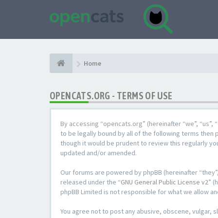
Home
OPENCATS.ORG - TERMS OF USE
By accessing “opencats.org” (hereinafter “we”, “us”, “
to be legally bound by all of the following terms the
though it would be prudent to review this regularly y
updated and/or amended.
Our forums are powered by phpBB (hereinafter “they”,
released under the “
GNU General Public License v2
” (
phpBB Limited is not responsible for what we allow an
You agree not to post any abusive, obscene, vulgar, sl